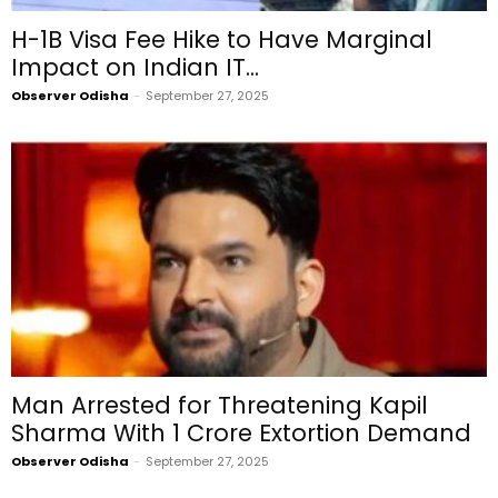
H-1B Visa Fee Hike to Have Marginal
Impact on Indian IT...
Observer Odisha
-
September 27, 2025
Man Arrested for Threatening Kapil
Sharma With ₹1 Crore Extortion Demand
Observer Odisha
-
September 27, 2025