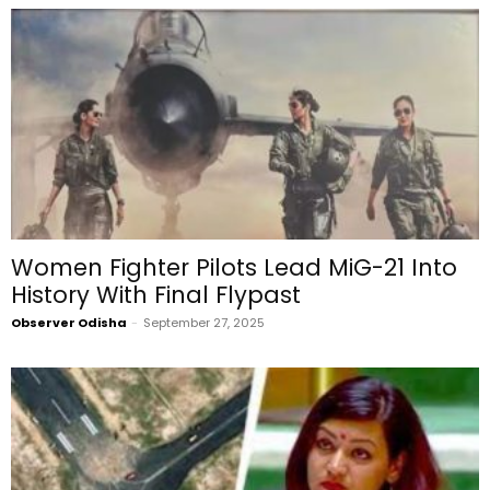
Women Fighter Pilots Lead MiG-21 Into
History With Final Flypast
Observer Odisha
-
September 27, 2025