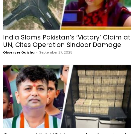
India Slams Pakistan’s ‘Victory’ Claim at
UN, Cites Operation Sindoor Damage
Observer Odisha
-
September 27, 2025