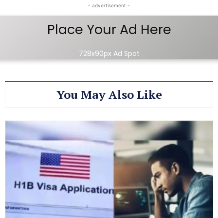
- advertisement -
Place Your Ad Here
728x90px Ad Spot
You May Also Like