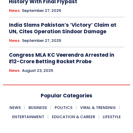
History With Final Flypast
News
September 27, 2025
India Slams Pakistan’s ‘Victory’ Claim at
UN, Cites Operation Sindoor Damage
News
September 27, 2025
Congress MLA KC Veerendra Arrested in
₹12-Crore Betting Racket Probe
News
August 23, 2025
Popular Categories
NEWS
BUSINESS
POLITICS
VIRAL & TRENDING
ENTERTAINMENT
EDUCATION & CAREER
LIFESTYLE