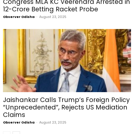
Congress MLA KC Veerendra Arrested in
₹12-Crore Betting Racket Probe
Observer Odisha
-
August 23, 2025
Jaishankar Calls Trump’s Foreign Policy
“Unprecedented”, Rejects US Mediation
Claims
Observer Odisha
-
August 23, 2025