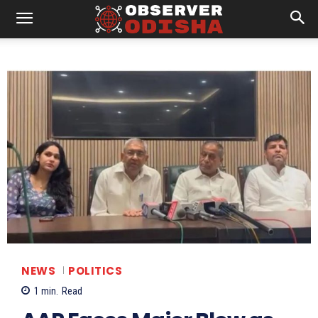
NEWS
POLITICS
1
min.
Read