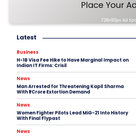
Place Your A
728x90px Ad Sp
Latest
Business
H-1B Visa Fee Hike to Have Marginal Impact on
Indian IT Firms: Crisil
News
Man Arrested for Threatening Kapil Sharma
With ₹1 Crore Extortion Demand
News
Women Fighter Pilots Lead MiG-21 Into History
With Final Flypast
News