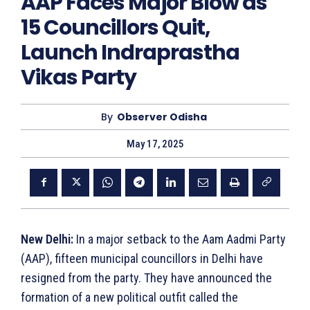
AAP Faces Major Blow as
15 Councillors Quit,
Launch Indraprastha
Vikas Party
By
Observer Odisha
May 17, 2025
New Delhi:
In a major setback to the Aam Aadmi Party
(AAP), fifteen municipal councillors in Delhi have
resigned from the party. They have announced the
formation of a new political outfit called the