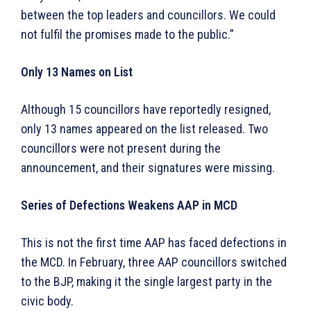
between the top leaders and councillors. We could
not fulfil the promises made to the public.”
Only 13 Names on List
Although 15 councillors have reportedly resigned,
only 13 names appeared on the list released. Two
councillors were not present during the
announcement, and their signatures were missing.
Series of Defections Weakens AAP in MCD
This is not the first time AAP has faced defections in
the MCD. In February, three AAP councillors switched
to the BJP, making it the single largest party in the
civic body.