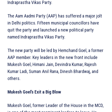
Indraprastha Vikas Party.
The Aam Aadmi Party (AAP) has suffered a major jolt
in Delhi politics. Fifteen municipal councillors have
quit the party and launched a new political party
named Indraprastha Vikas Party.
The new party will be led by Hemchand Goel, a former
AAP member. Key leaders in the new front include
Mukesh Goel, Himani Jain, Devindra Kumar, Rajesh
Kumar Ladi, Suman Anil Rana, Dinesh Bhardwaj, and
others.
Mukesh Goel’s Exit a Big Blow
Mukesh Goel, former Leader of the House in the MCD,