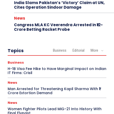
India Slams Pakistan’s ‘Victory’ Claim at UN,
Cites Operation Sindoor Damage
News
Congress MLA KC Veerendra Arrested in ₹12-
Crore Betting Racket Probe
Topics
Business
Editorial
More
Business
H-1B Visa Fee Hike to Have Marginal Impact on Indian
IT Firms: Crisil
News
Man Arrested for Threatening Kapil Sharma With ₹1
Crore Extortion Demand
News
Women Fighter Pilots Lead MiG-21 Into History With
Final Flypast