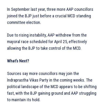
In September last year, three more AAP councillors
joined the BJP just before a crucial MCD standing
committee election.
Due to rising instability, AAP withdrew from the
mayoral race scheduled for April 25, effectively
allowing the BJP to take control of the MCD.
What’s Next?
Sources say more councillors may join the
Indraprastha Vikas Party in the coming weeks. The
political landscape of the MCD appears to be shifting
fast, with the BJP gaining ground and AAP struggling
to maintain its hold.