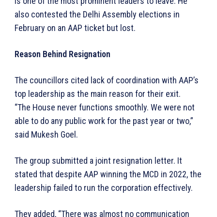
is one of the most prominent leaders to leave. He
also contested the Delhi Assembly elections in
February on an AAP ticket but lost.
Reason Behind Resignation
The councillors cited lack of coordination with AAP’s
top leadership as the main reason for their exit.
“The House never functions smoothly. We were not
able to do any public work for the past year or two,”
said Mukesh Goel.
The group submitted a joint resignation letter. It
stated that despite AAP winning the MCD in 2022, the
leadership failed to run the corporation effectively.
They added, “There was almost no communication