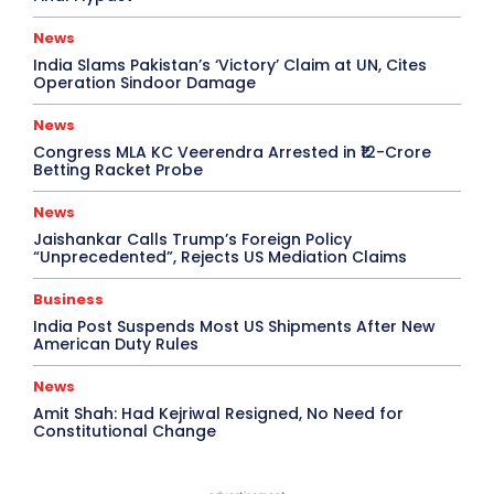
News
India Slams Pakistan’s ‘Victory’ Claim at UN, Cites
Operation Sindoor Damage
News
Congress MLA KC Veerendra Arrested in ₹12-Crore
Betting Racket Probe
News
Jaishankar Calls Trump’s Foreign Policy
“Unprecedented”, Rejects US Mediation Claims
Business
India Post Suspends Most US Shipments After New
American Duty Rules
News
Amit Shah: Had Kejriwal Resigned, No Need for
Constitutional Change