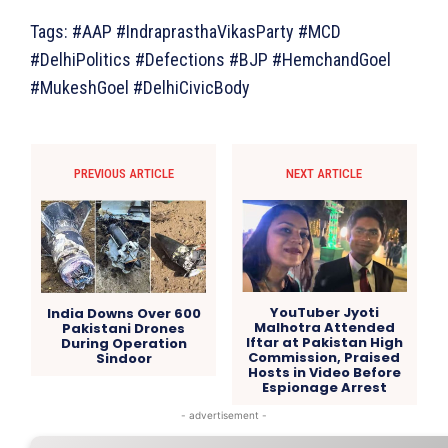
Tags: #AAP #IndraprasthaVikasParty #MCD
#DelhiPolitics #Defections #BJP #HemchandGoel
#MukeshGoel #DelhiCivicBody
PREVIOUS ARTICLE
NEXT ARTICLE
YouTuber Jyoti
India Downs Over 600
Malhotra Attended
Pakistani Drones
Iftar at Pakistan High
During Operation
Commission, Praised
Sindoor
Hosts in Video Before
Espionage Arrest
- advertisement -