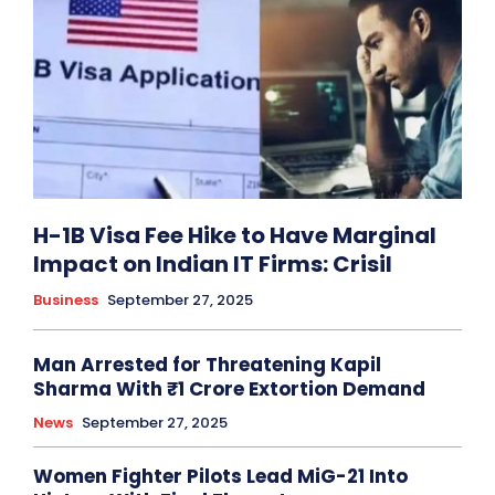
H-1B Visa Fee Hike to Have Marginal
Impact on Indian IT Firms: Crisil
Business
September 27, 2025
Man Arrested for Threatening Kapil
Sharma With ₹1 Crore Extortion Demand
News
September 27, 2025
Women Fighter Pilots Lead MiG-21 Into