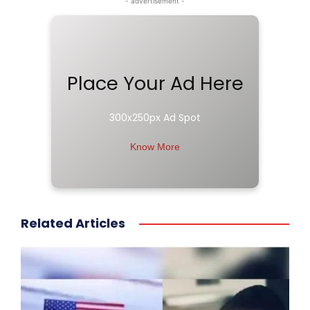
- advertisement -
Place Your Ad Here
300x250px Ad Spot
Know More
Related Articles