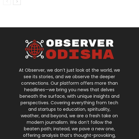
At Observer, we don’t just look at the world, we
see its stories, and we observe the deeper
connections. Our platform offers more than
headlines—we bring you news that delves
beneath the surface, with unique insights and
perspectives. Covering everything from tech
and startups to education, spirituality,
weather, and beyond, we are a fresh take on
modern journalism. We don’t follow the
beaten path; instead, we pave a new one,
offering analysis that’s thought-provoking,