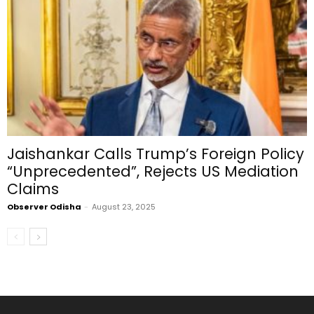
Jaishankar Calls Trump’s Foreign Policy
“Unprecedented”, Rejects US Mediation
Claims
Observer Odisha
-
August 23, 2025