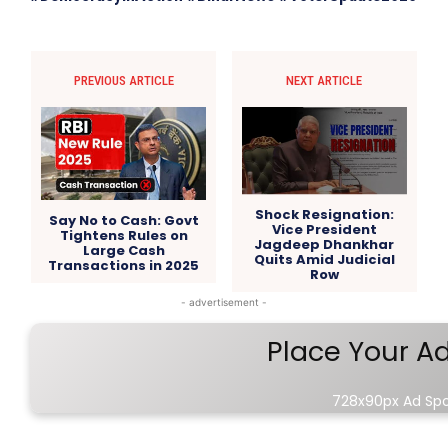
PREVIOUS ARTICLE
NEXT ARTICLE
Shock Resignation:
Say No to Cash: Govt
Vice President
Tightens Rules on
Jagdeep Dhankhar
Large Cash
Quits Amid Judicial
Transactions in 2025
Row
- advertisement -
Place Your A
728x90px Ad Sp