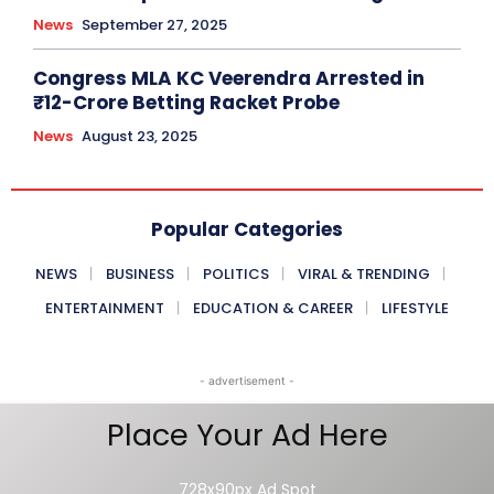
News
September 27, 2025
Congress MLA KC Veerendra Arrested in
₹12-Crore Betting Racket Probe
News
August 23, 2025
Popular Categories
NEWS
BUSINESS
POLITICS
VIRAL & TRENDING
ENTERTAINMENT
EDUCATION & CAREER
LIFESTYLE
- advertisement -
Place Your Ad Here
728x90px Ad Spot