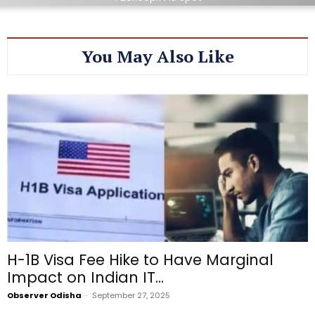
You May Also Like
H-1B Visa Fee Hike to Have Marginal
Impact on Indian IT...
Observer Odisha
-
September 27, 2025