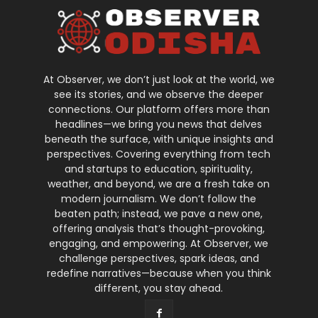
At Observer, we don’t just look at the world, we
see its stories, and we observe the deeper
connections. Our platform offers more than
headlines—we bring you news that delves
beneath the surface, with unique insights and
perspectives. Covering everything from tech
and startups to education, spirituality,
weather, and beyond, we are a fresh take on
modern journalism. We don’t follow the
beaten path; instead, we pave a new one,
offering analysis that’s thought-provoking,
engaging, and empowering. At Observer, we
challenge perspectives, spark ideas, and
redefine narratives—because when you think
different, you stay ahead.