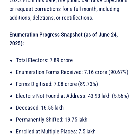
2025. From this date, the public can raise objections
or request corrections for a full month, including
additions, deletions, or rectifications.
Enumeration Progress Snapshot (as of June 24,
2025):
Total Electors: 7.89 crore
Enumeration Forms Received: 7.16 crore (90.67%)
Forms Digitised: 7.08 crore (89.73%)
Electors Not Found at Address: 43.93 lakh (5.56%)
Deceased: 16.55 lakh
Permanently Shifted: 19.75 lakh
Enrolled at Multiple Places: 7.5 lakh