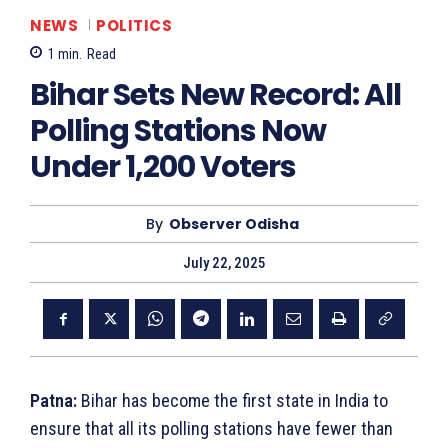
NEWS
POLITICS
1
min.
Read
Bihar Sets New Record: All
Polling Stations Now
Under 1,200 Voters
By
Observer Odisha
July 22, 2025
Patna:
Bihar has become the first state in India to
ensure that all its polling stations have fewer than