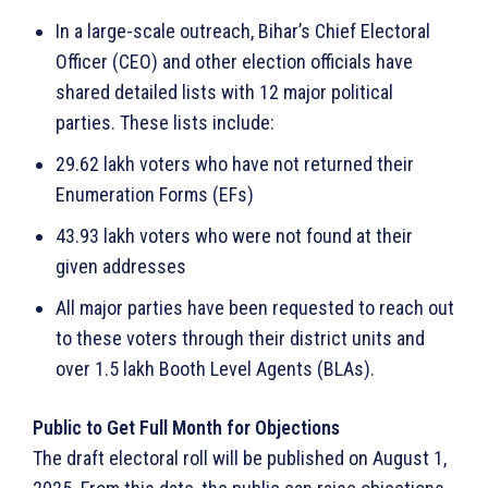
In a large-scale outreach, Bihar’s Chief Electoral
Officer (CEO) and other election officials have
shared detailed lists with 12 major political
parties. These lists include:
29.62 lakh voters who have not returned their
Enumeration Forms (EFs)
43.93 lakh voters who were not found at their
given addresses
All major parties have been requested to reach out
to these voters through their district units and
over 1.5 lakh Booth Level Agents (BLAs).
Public to Get Full Month for Objections
The draft electoral roll will be published on August 1,