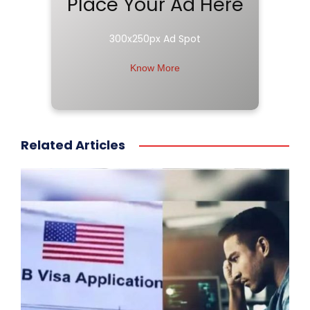
Place Your Ad Here
300x250px Ad Spot
Know More
Related Articles