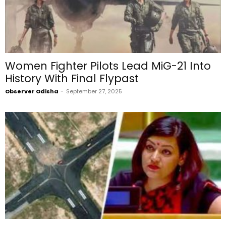
Women Fighter Pilots Lead MiG-21 Into
History With Final Flypast
Observer Odisha
-
September 27, 2025