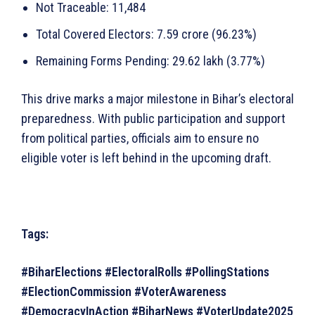
Not Traceable: 11,484
Total Covered Electors: 7.59 crore (96.23%)
Remaining Forms Pending: 29.62 lakh (3.77%)
This drive marks a major milestone in Bihar’s electoral
preparedness. With public participation and support
from political parties, officials aim to ensure no
eligible voter is left behind in the upcoming draft.
Tags:
#BiharElections #ElectoralRolls #PollingStations
#ElectionCommission #VoterAwareness
#DemocracyInAction #BiharNews #VoterUpdate2025