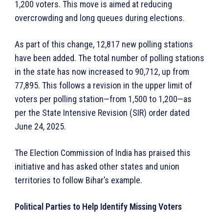
1,200 voters. This move is aimed at reducing
overcrowding and long queues during elections.
As part of this change, 12,817 new polling stations
have been added. The total number of polling stations
in the state has now increased to 90,712, up from
77,895. This follows a revision in the upper limit of
voters per polling station—from 1,500 to 1,200—as
per the State Intensive Revision (SIR) order dated
June 24, 2025.
The Election Commission of India has praised this
initiative and has asked other states and union
territories to follow Bihar’s example.
Political Parties to Help Identify Missing Voters