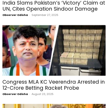
India Slams Pakistan’s ‘Victory’ Claim at
UN, Cites Operation Sindoor Damage
Observer Odisha
-
September 27, 2025
Congress MLA KC Veerendra Arrested in
₹12-Crore Betting Racket Probe
Observer Odisha
-
August 23, 2025