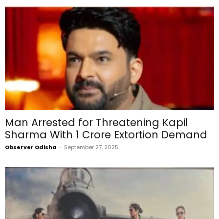
Man Arrested for Threatening Kapil
Sharma With ₹1 Crore Extortion Demand
Observer Odisha
-
September 27, 2025