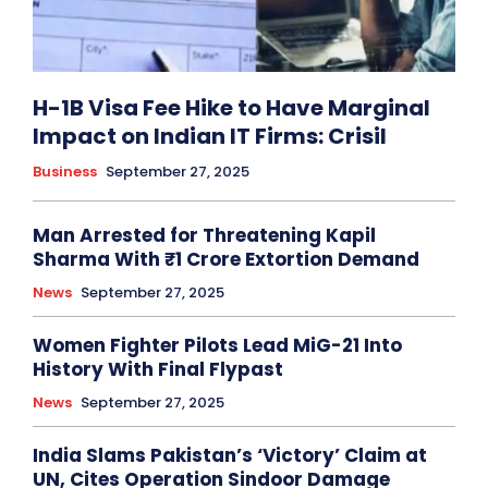
H-1B Visa Fee Hike to Have Marginal
Impact on Indian IT Firms: Crisil
Business
September 27, 2025
Man Arrested for Threatening Kapil
Sharma With ₹1 Crore Extortion Demand
News
September 27, 2025
Women Fighter Pilots Lead MiG-21 Into
History With Final Flypast
News
September 27, 2025
India Slams Pakistan’s ‘Victory’ Claim at
UN, Cites Operation Sindoor Damage