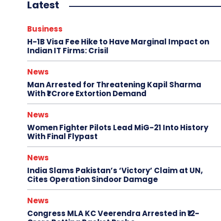
Latest
Business
H-1B Visa Fee Hike to Have Marginal Impact on
Indian IT Firms: Crisil
News
Man Arrested for Threatening Kapil Sharma
With ₹1 Crore Extortion Demand
News
Women Fighter Pilots Lead MiG-21 Into History
With Final Flypast
News
India Slams Pakistan’s ‘Victory’ Claim at UN,
Cites Operation Sindoor Damage
News
Congress MLA KC Veerendra Arrested in ₹12-