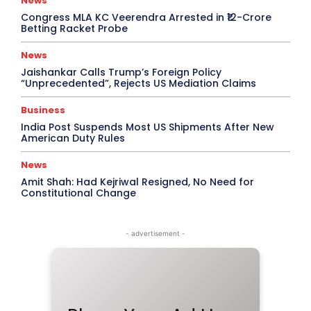
News
Congress MLA KC Veerendra Arrested in ₹12-Crore
Betting Racket Probe
News
Jaishankar Calls Trump’s Foreign Policy
“Unprecedented”, Rejects US Mediation Claims
Business
India Post Suspends Most US Shipments After New
American Duty Rules
News
Amit Shah: Had Kejriwal Resigned, No Need for
Constitutional Change
- advertisement -