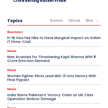
Crore Betting Racket Probe
Topics
Business
Editorial
More
Business
H-1B Visa Fee Hike to Have Marginal Impact on Indian
IT Firms: Crisil
News
Man Arrested for Threatening Kapil Sharma With ₹1
Crore Extortion Demand
News
Women Fighter Pilots Lead MiG-21 Into History With
Final Flypast
News
India Slams Pakistan’s ‘Victory’ Claim at UN, Cites
Operation Sindoor Damage