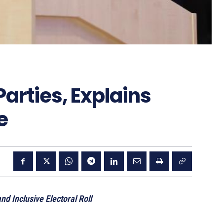
Parties, Explains
e
d Inclusive Electoral Roll