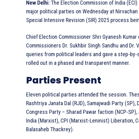
New Delhi
:
The Election Commission of India (ECI) 
major political parties on Wednesday at Nirvachan
Special Intensive Revision (SIR) 2025 process bei
Chief Election Commissioner Shri Gyanesh Kumar c
Commissioners Dr. Sukhbir Singh Sandhu and Dr. 
queries from political leaders and gave a step-by-
rolled out in a phased and transparent manner.
Parties Present
Eleven political parties attended the session. The
Rashtriya Janata Dal (RJD), Samajwadi Party (SP),
Congress Party – Sharad Pawar faction (NCP-SP),
India (Marxist), CPI (Marxist-Leninist) Liberation,
Balasaheb Thackrey).