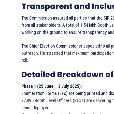
Transparent and Inclu
The Commission assured all parties that the SIR 20
from all stakeholders. A total of 1.54 lakh Booth L
working on the ground to ensure transparency and
The Chief Election Commissioner appealed to all p
outreach. He stressed that maximum participation wi
roll.
Detailed Breakdown of 
Phase 1 (25 June – 3 July 2025):
Enumeration Forms (EFs) are being printed and distr
77,895 Booth Level Officers (BLOs) are delivering 
being deployed.