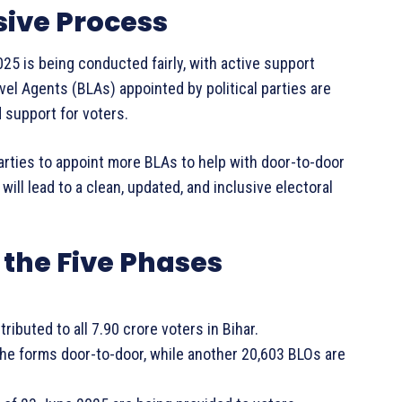
sive Process
25 is being conducted fairly, with active support
evel Agents (BLAs) appointed by political parties are
 support for voters.
arties to appoint more BLAs to help with door-to-door
ll lead to a clean, updated, and inclusive electoral
the Five Phases
ibuted to all 7.90 crore voters in Bihar.
the forms door-to-door, while another 20,603 BLOs are