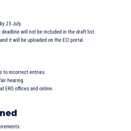
by 25 July.
eadline will not be included in the draft list.
 and it will be uploaded on the ECI portal.
s to incorrect entries.
fair hearing.
 at ERO offices and online.
ined
uirements: