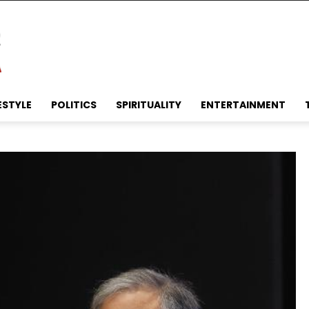
ESTYLE
POLITICS
SPIRITUALITY
ENTERTAINMENT