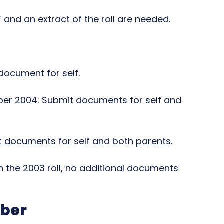
 and an extract of the roll are needed.
 document for self.
ber 2004: Submit documents for self and
 documents for self and both parents.
 in the 2003 roll, no additional documents
mber