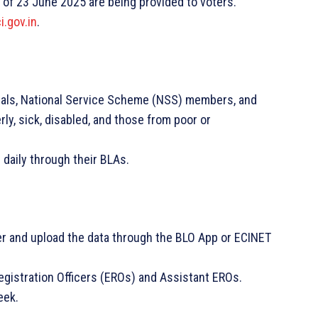
 of 23 June 2025 are being provided to voters.
i.gov.in
.
cials, National Service Scheme (NSS) members, and
rly, sick, disabled, and those from poor or
 daily through their BLAs.
er and upload the data through the BLO App or ECINET
Registration Officers (EROs) and Assistant EROs.
eek.