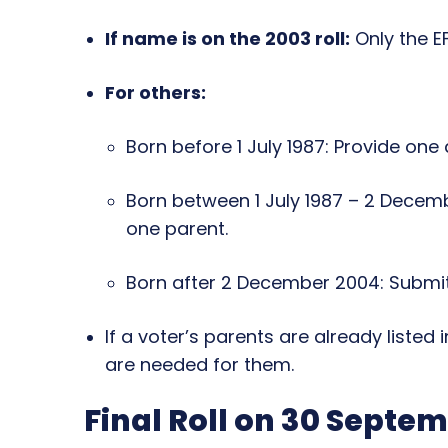
If name is on the 2003 roll:
Only the EF
For others:
Born before 1 July 1987: Provide one
Born between 1 July 1987 – 2 Decem
one parent.
Born after 2 December 2004: Submit
If a voter’s parents are already listed
are needed for them.
Final Roll on 30 Septe