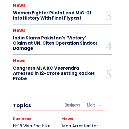
News
Women Fighter Pilots Lead MiG-21
Into History With Final Flypast
News
India Slams Pakistan’s ‘Victory’
Claim at UN, Cites Operation Sindoor
Damage
News
Congress MLA KC Veerendra
Arrested in ₹12-Crore Betting Racket
Probe
Topics
Business
More
Business
News
H-1B Visa Fee Hike
Man Arrested for