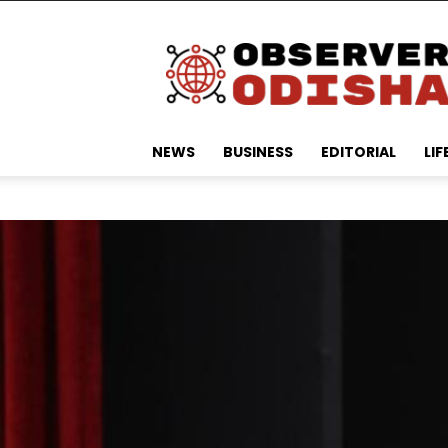
Observer
Odisha
NEWS
BUSINESS
EDITORIAL
LIF