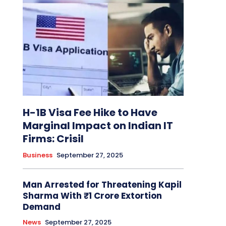
H-1B Visa Fee Hike to Have
Marginal Impact on Indian IT
Firms: Crisil
Business
September 27, 2025
Man Arrested for Threatening Kapil
Sharma With ₹1 Crore Extortion
Demand
News
September 27, 2025