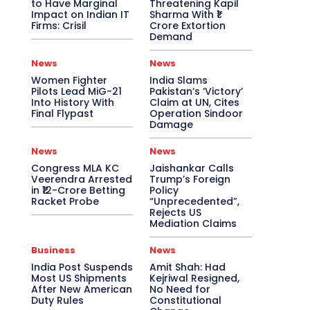
to Have Marginal
Threatening Kapil
Impact on Indian IT
Sharma With ₹1
Firms: Crisil
Crore Extortion
Demand
News
News
Women Fighter
India Slams
Pilots Lead MiG-21
Pakistan’s ‘Victory’
Into History With
Claim at UN, Cites
Final Flypast
Operation Sindoor
Damage
News
News
Congress MLA KC
Jaishankar Calls
Veerendra Arrested
Trump’s Foreign
in ₹12-Crore Betting
Policy
Racket Probe
“Unprecedented”,
Rejects US
Mediation Claims
Business
News
India Post Suspends
Amit Shah: Had
Most US Shipments
Kejriwal Resigned,
After New American
No Need for
Duty Rules
Constitutional