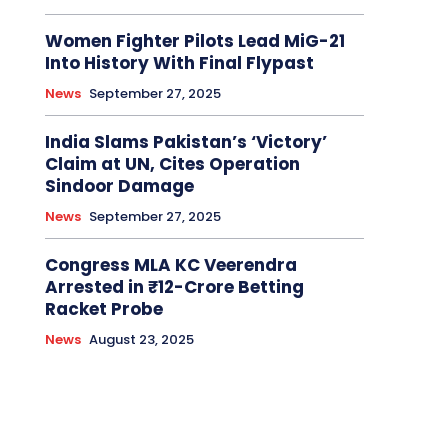
Women Fighter Pilots Lead MiG-21
Into History With Final Flypast
News
September 27, 2025
India Slams Pakistan’s ‘Victory’
Claim at UN, Cites Operation
Sindoor Damage
News
September 27, 2025
Congress MLA KC Veerendra
Arrested in ₹12-Crore Betting
Racket Probe
News
August 23, 2025