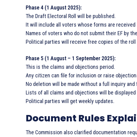
Phase 4 (1 August 2025):
The Draft Electoral Roll will be published.
It will include all voters whose forms are received 
Names of voters who do not submit their EF by the d
Political parties will receive free copies of the roll
Phase 5 (1 August – 1 September 2025):
This is the claims and objections period.
Any citizen can file for inclusion or raise objection
No deletion will be made without a full inquiry and 
Lists of all claims and objections will be displayed
Political parties will get weekly updates.
Document Rules Expla
The Commission also clarified documentation req