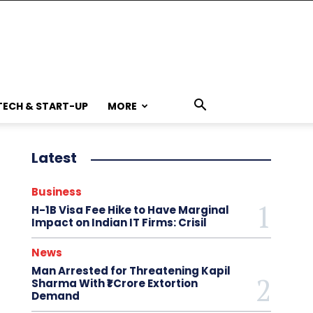
TECH & START-UP
MORE
Latest
Business
H-1B Visa Fee Hike to Have Marginal
Impact on Indian IT Firms: Crisil
News
Man Arrested for Threatening Kapil
Sharma With ₹1 Crore Extortion
Demand