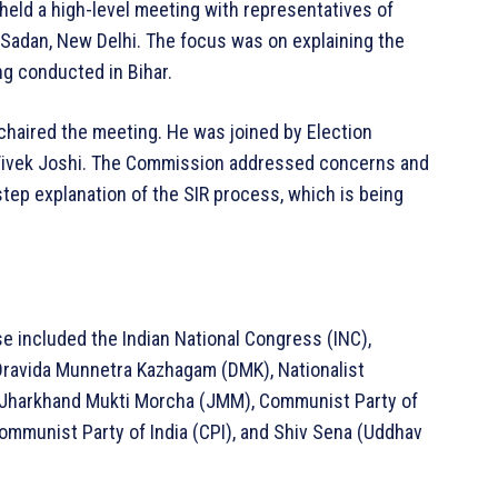
held a high-level meeting with representatives of
 Sadan, New Delhi. The focus was on explaining the
ng conducted in Bihar.
haired the meeting. He was joined by Election
Vivek Joshi. The Commission addressed concerns and
step explanation of the SIR process, which is being
se included the Indian National Congress (INC),
 Dravida Munnetra Kazhagam (DMK), Nationalist
 Jharkhand Mukti Morcha (JMM), Communist Party of
 Communist Party of India (CPI), and Shiv Sena (Uddhav