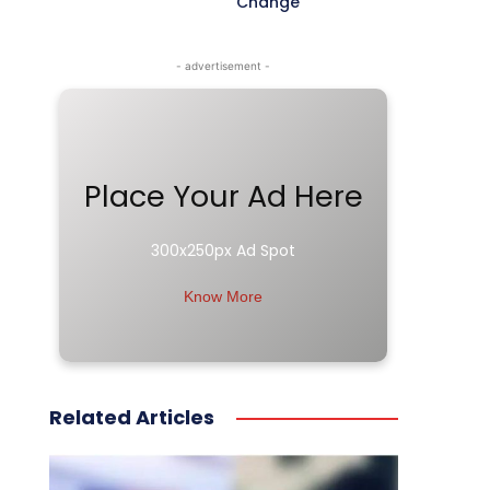
Change
- advertisement -
Place Your Ad Here
300x250px Ad Spot
Know More
Related Articles