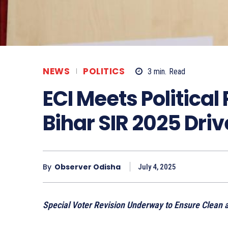
NEWS
POLITICS
3
min.
Read
ECI Meets Political 
Bihar SIR 2025 Driv
By
Observer Odisha
July 4, 2025
Special Voter Revision Underway to Ensure Clean an