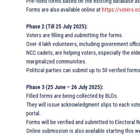
Pre-filled forms based on the existing database as
Forms are also available online at
https://voters.ec
Phase 2 (Till 25 July 2025):
Voters are filling and submitting the forms.
Over 4 lakh volunteers, including government offi
NCC cadets, are helping voters, especially the elde
marginalized communities.
Political parties can submit up to 50 verified forms
Phase 3 (25 June – 26 July 2025):
Filled forms are being collected by BLOs.
They will issue acknowledgment slips to each vot
portal.
Forms will be verified and submitted to Electoral 
Online submission is also available starting this w