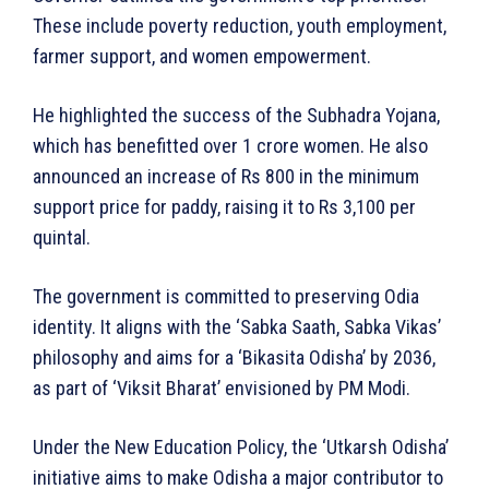
These include poverty reduction, youth employment,
farmer support, and women empowerment.
He highlighted the success of the Subhadra Yojana,
which has benefitted over 1 crore women. He also
announced an increase of Rs 800 in the minimum
support price for paddy, raising it to Rs 3,100 per
quintal.
The government is committed to preserving Odia
identity. It aligns with the ‘Sabka Saath, Sabka Vikas’
philosophy and aims for a ‘Bikasita Odisha’ by 2036,
as part of ‘Viksit Bharat’ envisioned by PM Modi.
Under the New Education Policy, the ‘Utkarsh Odisha’
initiative aims to make Odisha a major contributor to