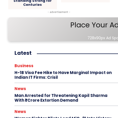
Standing Strong for
Centuries
- advertisement -
Place Your A
728x90px Ad Sp
Latest
Business
H-1B Visa Fee Hike to Have Marginal Impact on
Indian IT Firms: Crisil
News
Man Arrested for Threatening Kapil Sharma
With ₹1 Crore Extortion Demand
News