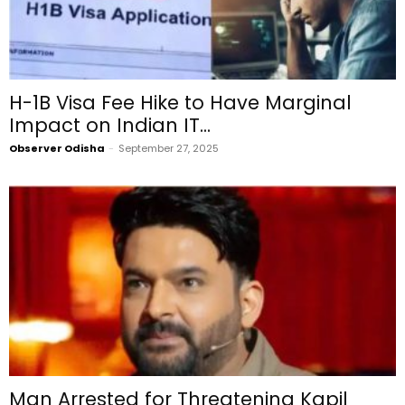
H-1B Visa Fee Hike to Have Marginal
Impact on Indian IT...
Observer Odisha
-
September 27, 2025
Man Arrested for Threatening Kapil