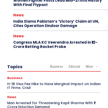
Women Fighter Pilots Lead MiG-21 Into History
With Final Flypast
News
India Slams Pakistan’s ‘Victory’ Claim at UN,
Cites Operation Sindoor Damage
News
Congress MLA KC Veerendra Arrested in ₹12-
Crore Betting Racket Probe
Topics
Business
Editorial
More
Business
H-1B Visa Fee Hike to Have Marginal Impact on Indian
IT Firms: Crisil
News
Man Arrested for Threatening Kapil Sharma With ₹1
Crore Extortion Demand