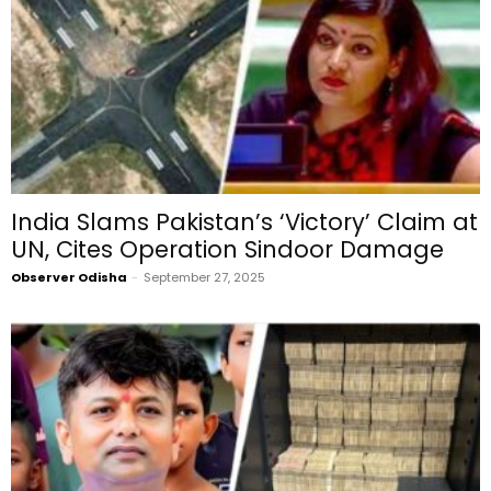
India Slams Pakistan’s ‘Victory’ Claim at
UN, Cites Operation Sindoor Damage
Observer Odisha
-
September 27, 2025