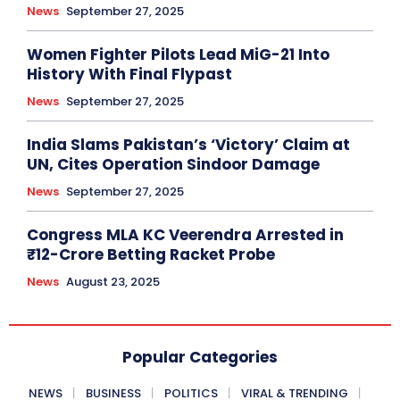
News
September 27, 2025
Women Fighter Pilots Lead MiG-21 Into
History With Final Flypast
News
September 27, 2025
India Slams Pakistan’s ‘Victory’ Claim at
UN, Cites Operation Sindoor Damage
News
September 27, 2025
Congress MLA KC Veerendra Arrested in
₹12-Crore Betting Racket Probe
News
August 23, 2025
Popular Categories
NEWS
BUSINESS
POLITICS
VIRAL & TRENDING