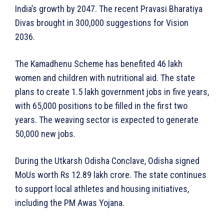
India’s growth by 2047. The recent Pravasi Bharatiya
Divas brought in 300,000 suggestions for Vision
2036.
The Kamadhenu Scheme has benefited 46 lakh
women and children with nutritional aid. The state
plans to create 1.5 lakh government jobs in five years,
with 65,000 positions to be filled in the first two
years. The weaving sector is expected to generate
50,000 new jobs.
During the Utkarsh Odisha Conclave, Odisha signed
MoUs worth Rs 12.89 lakh crore. The state continues
to support local athletes and housing initiatives,
including the PM Awas Yojana.