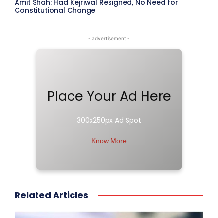
Amit Shah: Had Kejriwal Resigned, No Need for
Constitutional Change
- advertisement -
Place Your Ad Here
300x250px Ad Spot
Know More
Related Articles