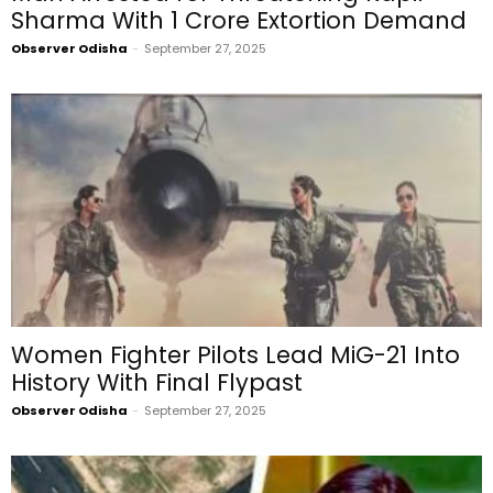
Sharma With ₹1 Crore Extortion Demand
Observer Odisha
-
September 27, 2025
Women Fighter Pilots Lead MiG-21 Into
History With Final Flypast
Observer Odisha
-
September 27, 2025