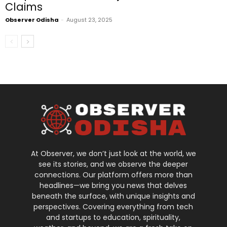
Claims
Observer Odisha
-
August 23, 2025
At Observer, we don’t just look at the world, we
see its stories, and we observe the deeper
connections. Our platform offers more than
headlines—we bring you news that delves
beneath the surface, with unique insights and
perspectives. Covering everything from tech
and startups to education, spirituality,