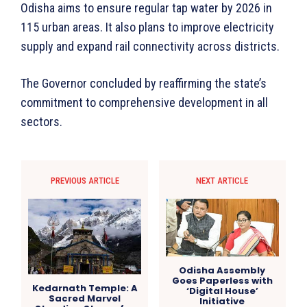
Odisha aims to ensure regular tap water by 2026 in
115 urban areas. It also plans to improve electricity
supply and expand rail connectivity across districts.
The Governor concluded by reaffirming the state’s
commitment to comprehensive development in all
sectors.
PREVIOUS ARTICLE
NEXT ARTICLE
Odisha Assembly
Goes Paperless with
Kedarnath Temple: A
‘Digital House’
Sacred Marvel
Initiative