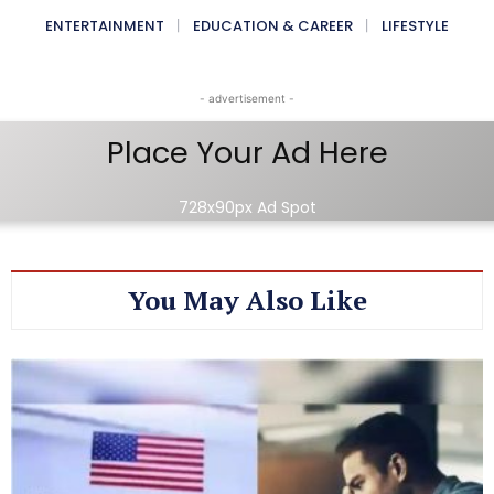
ENTERTAINMENT
EDUCATION & CAREER
LIFESTYLE
- advertisement -
Place Your Ad Here
728x90px Ad Spot
You May Also Like