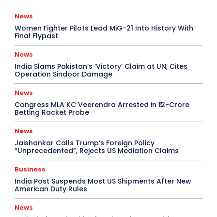
News
Women Fighter Pilots Lead MiG-21 Into History With
Final Flypast
News
India Slams Pakistan’s ‘Victory’ Claim at UN, Cites
Operation Sindoor Damage
News
Congress MLA KC Veerendra Arrested in ₹12-Crore
Betting Racket Probe
News
Jaishankar Calls Trump’s Foreign Policy
“Unprecedented”, Rejects US Mediation Claims
Business
India Post Suspends Most US Shipments After New
American Duty Rules
News