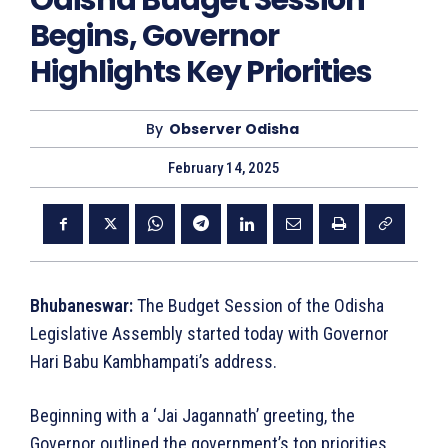
Odisha Budget Session
Begins, Governor
Highlights Key Priorities
By
Observer Odisha
February 14, 2025
Bhubaneswar:
The Budget Session of the Odisha
Legislative Assembly started today with Governor
Hari Babu Kambhampati’s address.
Beginning with a ‘Jai Jagannath’ greeting, the
Governor outlined the government’s top priorities.