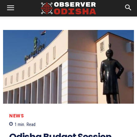
NEWS
1
min.
Read