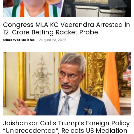
Congress MLA KC Veerendra Arrested in
₹12-Crore Betting Racket Probe
Observer Odisha
-
August 23, 2025
Jaishankar Calls Trump’s Foreign Policy
“Unprecedented”, Rejects US Mediation