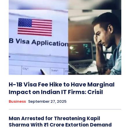
H-1B Visa Fee Hike to Have Marginal
Impact on Indian IT Firms: Crisil
Business
September 27, 2025
Man Arrested for Threatening Kapil
Sharma With ₹1 Crore Extortion Demand