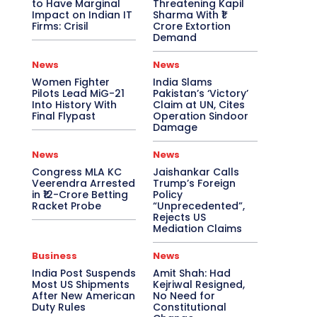
to Have Marginal
Threatening Kapil
Impact on Indian IT
Sharma With ₹1
Firms: Crisil
Crore Extortion
Demand
News
News
Women Fighter
India Slams
Pilots Lead MiG-21
Pakistan’s ‘Victory’
Into History With
Claim at UN, Cites
Final Flypast
Operation Sindoor
Damage
News
News
Congress MLA KC
Jaishankar Calls
Veerendra Arrested
Trump’s Foreign
in ₹12-Crore Betting
Policy
Racket Probe
“Unprecedented”,
Rejects US
Mediation Claims
Business
News
India Post Suspends
Amit Shah: Had
Most US Shipments
Kejriwal Resigned,
After New American
No Need for
Duty Rules
Constitutional