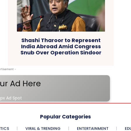
Shashi Tharoor to Represent
India Abroad Amid Congress
Snub Over Operation Sindoor
rtisement -
ur Ad Here
px Ad Spot
Popular Categories
ITICS
VIRAL & TRENDING
ENTERTAINMENT
ED