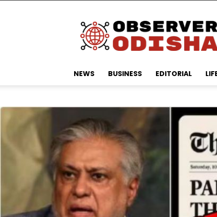
Observer
Odisha
NEWS
BUSINESS
EDITORIAL
LIF