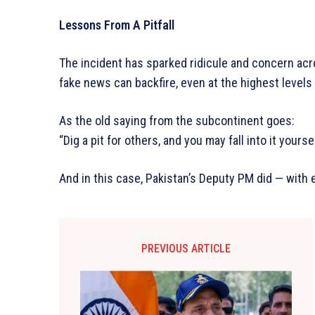
Lessons From A Pitfall
The incident has sparked ridicule and concern acro
fake news can backfire, even at the highest level
As the old saying from the subcontinent goes:
“Dig a pit for others, and you may fall into it yoursel
And in this case, Pakistan’s Deputy PM did — with
PREVIOUS ARTICLE