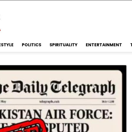
ESTYLE
POLITICS
SPIRITUALITY
ENTERTAINMENT