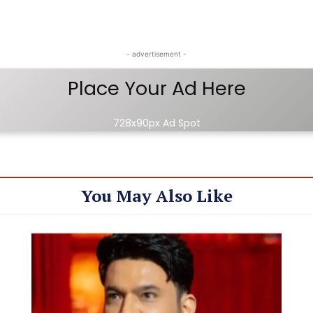
- advertisement -
Place Your Ad Here
728x90px Ad Spot
You May Also Like