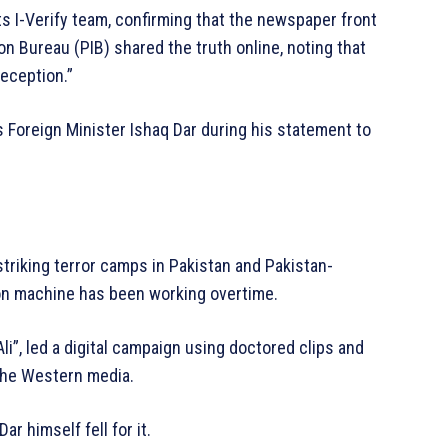
ts I-Verify team, confirming that the newspaper front
ion Bureau (PIB) shared the truth online, noting that
deception.”
s Foreign Minister Ishaq Dar during his statement to
triking terror camps in Pakistan and Pakistan-
on machine has been working overtime.
i”, led a digital campaign using doctored clips and
 the Western media.
r himself fell for it.