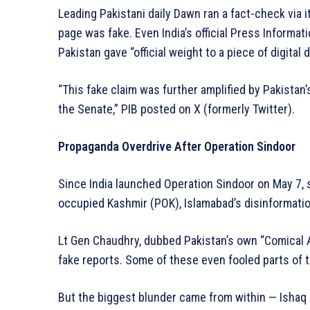
Leading Pakistani daily Dawn ran a fact-check via i
page was fake. Even India’s official Press Informat
Pakistan gave “official weight to a piece of digital 
“This fake claim was further amplified by Pakistan’
the Senate,” PIB posted on X (formerly Twitter).
Propaganda Overdrive After Operation Sindoor
Since India launched Operation Sindoor on May 7, s
occupied Kashmir (POK), Islamabad’s disinformati
Lt Gen Chaudhry, dubbed Pakistan’s own “Comical Al
fake reports. Some of these even fooled parts of
But the biggest blunder came from within — Ishaq Da