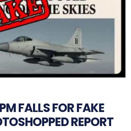
PM FALLS FOR FAKE
OTOSHOPPED REPORT