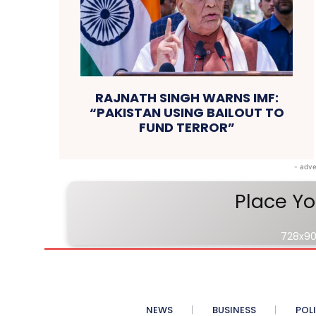
RAJNATH SINGH WARNS IMF:
“PAKISTAN USING BAILOUT TO
FUND TERROR”
- adve
Place Yo
728x90
NEWS
BUSINESS
POL