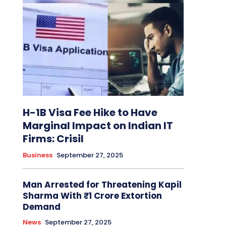
H-1B Visa Fee Hike to Have
Marginal Impact on Indian IT
Firms: Crisil
Business
September 27, 2025
Man Arrested for Threatening Kapil
Sharma With ₹1 Crore Extortion
Demand
News
September 27, 2025