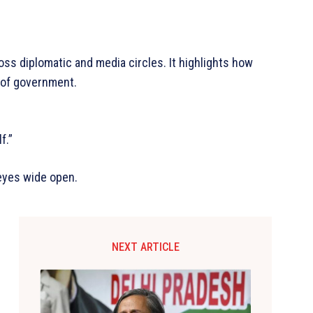
ss diplomatic and media circles. It highlights how
s of government.
f.”
 eyes wide open.
NEXT ARTICLE