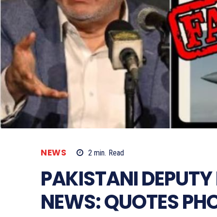
NEWS
2
min.
Read
PAKISTANI DEPUTY 
NEWS: QUOTES PH