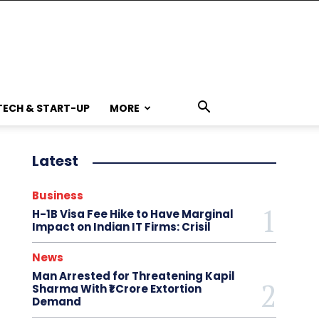
TECH & START-UP
MORE
Latest
Business
H-1B Visa Fee Hike to Have Marginal
Impact on Indian IT Firms: Crisil
News
Man Arrested for Threatening Kapil
Sharma With ₹1 Crore Extortion
Demand