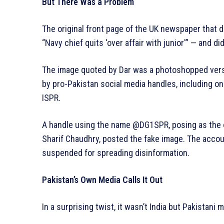
But There Was a Problem
The original front page of the UK newspaper that d
“Navy chief quits ‘over affair with junior'” — and di
The image quoted by Dar was a photoshopped versi
by pro-Pakistan social media handles, including one
ISPR.
A handle using the name @DG1SPR, posing as the of
Sharif Chaudhry, posted the fake image. The acco
suspended for spreading disinformation.
Pakistan’s Own Media Calls It Out
In a surprising twist, it wasn’t India but Pakistani