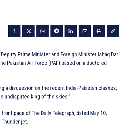
 Deputy Prime Minister and Foreign Minister Ishaq Dar
the Pakistan Air Force (PAF) based on a doctored
g a discussion on the recent India-Pakistan clashes,
he undisputed king of the skies.”
 front page of The Daily Telegraph, dated May 10,
 Thunder jet.