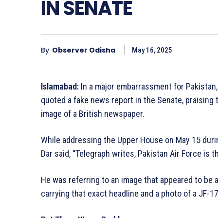
IN SENATE
By
Observer Odisha
May 16, 2025
Islamabad:
In a major embarrassment for Pakistan,
quoted a fake news report in the Senate, praising 
image of a British newspaper.
While addressing the Upper House on May 15 durin
Dar said, “Telegraph writes, Pakistan Air Force is t
He was referring to an image that appeared to be a
carrying that exact headline and a photo of a JF-17