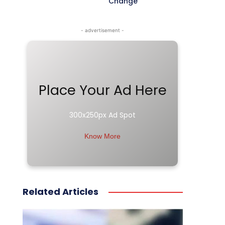
Change
- advertisement -
Place Your Ad Here
300x250px Ad Spot
Know More
Related Articles