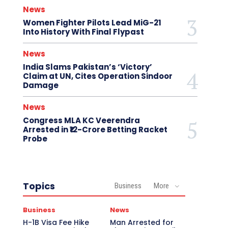
News
Women Fighter Pilots Lead MiG-21
Into History With Final Flypast
News
India Slams Pakistan’s ‘Victory’
Claim at UN, Cites Operation Sindoor
Damage
News
Congress MLA KC Veerendra
Arrested in ₹12-Crore Betting Racket
Probe
Topics
Business
More
Business
News
H-1B Visa Fee Hike
Man Arrested for