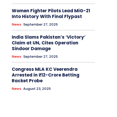
Women Fighter Pilots Lead MiG-21
Into History With Final Flypast
News
September 27, 2025
India Slams Pakistan’s ‘Victory’
Claim at UN, Cites Operation
Sindoor Damage
News
September 27, 2025
Congress MLA KC Veerendra
Arrested in ₹12-Crore Betting
Racket Probe
News
August 23, 2025