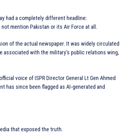
ay had a completely different headline:
d not mention Pakistan or its Air Force at all.
on of the actual newspaper. It was widely circulated
 associated with the military’s public relations wing,
ficial voice of ISPR Director General Lt Gen Ahmed
unt has since been flagged as AI-generated and
 media that exposed the truth.