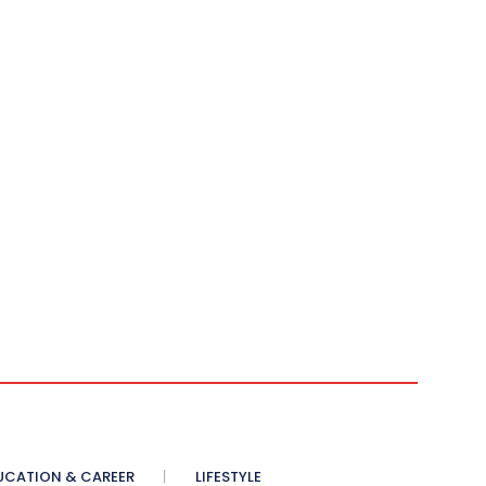
UCATION & CAREER
LIFESTYLE