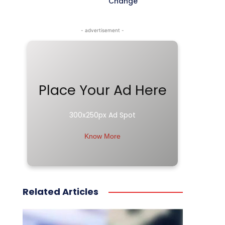
Change
- advertisement -
Place Your Ad Here
300x250px Ad Spot
Know More
Related Articles