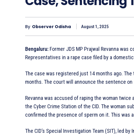
Case, Sentencing
By
Observer Odisha
August 1, 2025
Bengaluru:
Former JDS MP Prajwal Revanna was conv
Representatives in a rape case filed by a domesti
The case was registered just 14 months ago. The 
months. The court will announce the sentence on 
Revanna was accused of raping the woman twice and
the Cyber Crime Station of the CID. The woman sub
confirmed the presence of sperm on it. This was a
The CID’s Special Investigation Team (SIT), led by