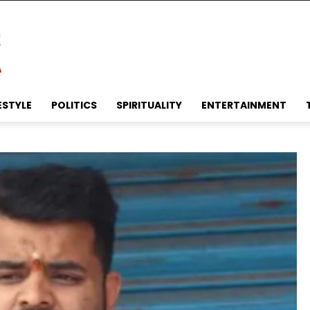
ESTYLE
POLITICS
SPIRITUALITY
ENTERTAINMENT