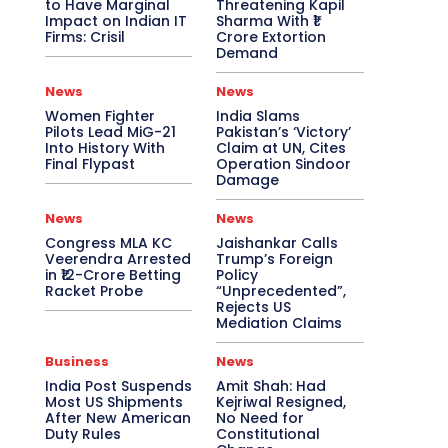
to Have Marginal
Threatening Kapil
Impact on Indian IT
Sharma With ₹1
Firms: Crisil
Crore Extortion
Demand
News
News
Women Fighter
India Slams
Pilots Lead MiG-21
Pakistan’s ‘Victory’
Into History With
Claim at UN, Cites
Final Flypast
Operation Sindoor
Damage
News
News
Congress MLA KC
Jaishankar Calls
Veerendra Arrested
Trump’s Foreign
in ₹12-Crore Betting
Policy
Racket Probe
“Unprecedented”,
Rejects US
Mediation Claims
Business
News
India Post Suspends
Amit Shah: Had
Most US Shipments
Kejriwal Resigned,
After New American
No Need for
Duty Rules
Constitutional