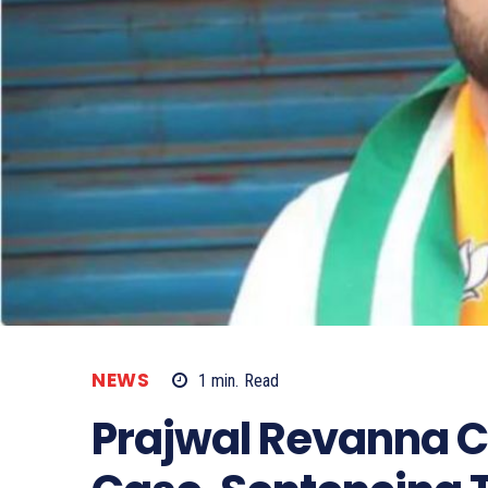
NEWS
1
min.
Read
Prajwal Revanna C