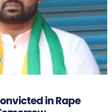
onvicted in Rape