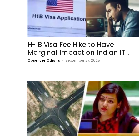
H-1B Visa Fee Hike to Have
Marginal Impact on Indian IT...
Observer Odisha
-
September 27, 2025