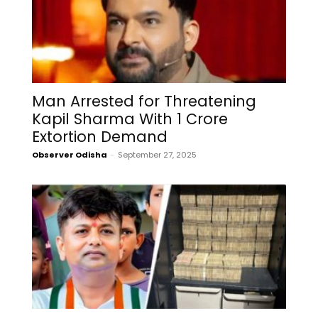
Man Arrested for Threatening
Kapil Sharma With ₹1 Crore
Extortion Demand
Observer Odisha
-
September 27, 2025