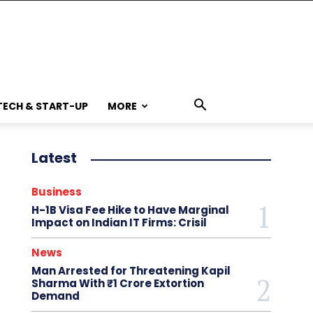
TECH & START-UP
MORE
Latest
Business
H-1B Visa Fee Hike to Have Marginal
Impact on Indian IT Firms: Crisil
News
Man Arrested for Threatening Kapil
Sharma With ₹1 Crore Extortion
Demand