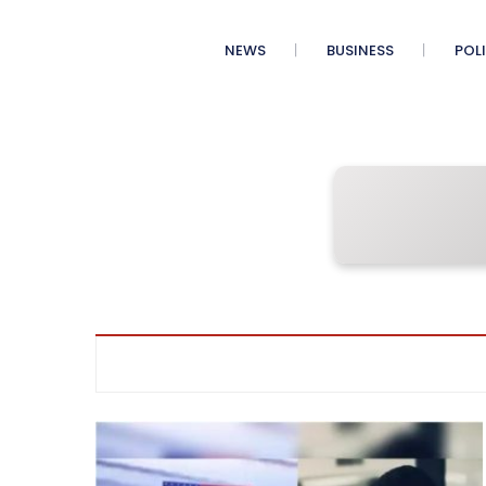
NEWS
BUSINESS
POL