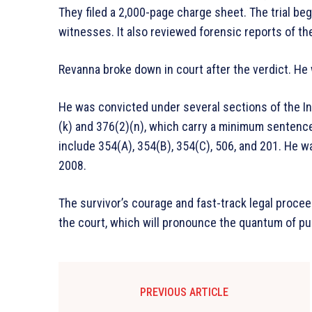
They filed a 2,000-page charge sheet. The trial b
witnesses. It also reviewed forensic reports of the
Revanna broke down in court after the verdict. He
He was convicted under several sections of the I
(k) and 376(2)(n), which carry a minimum sentence 
include 354(A), 354(B), 354(C), 506, and 201. He wa
2008.
The survivor’s courage and fast-track legal proce
the court, which will pronounce the quantum of p
PREVIOUS ARTICLE