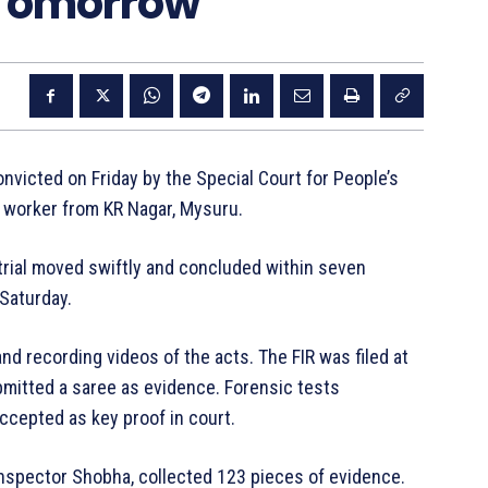
 Tomorrow
icted on Friday by the Special Court for People’s
c worker from KR Nagar, Mysuru.
trial moved swiftly and concluded within seven
Saturday.
 recording videos of the acts. The FIR was filed at
mitted a saree as evidence. Forensic tests
ccepted as key proof in court.
 Inspector Shobha, collected 123 pieces of evidence.