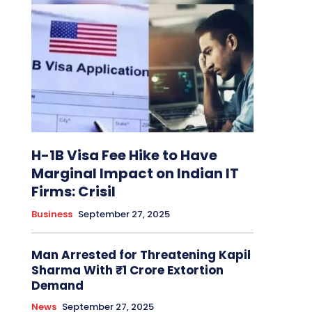
H-1B Visa Fee Hike to Have
Marginal Impact on Indian IT
Firms: Crisil
Business
September 27, 2025
Man Arrested for Threatening Kapil
Sharma With ₹1 Crore Extortion
Demand
News
September 27, 2025