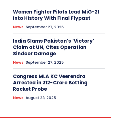
Women Fighter Pilots Lead MiG-21
Into History With Final Flypast
News
September 27, 2025
India Slams Pakistan’s ‘Victory’
Claim at UN, Cites Operation
Sindoor Damage
News
September 27, 2025
Congress MLA KC Veerendra
Arrested in ₹12-Crore Betting
Racket Probe
News
August 23, 2025