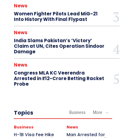
News
Women Fighter Pilots Lead MiG-21
Into History With Final Flypast
News
India Slams Pakistan’s ‘Victory’
Claim at UN, Cites Operation Sindoor
Damage
News
Congress MLA KC Veerendra
Arrested in ₹12-Crore Betting Racket
Probe
Topics
Business
More
Business
News
H-1B Visa Fee Hike
Man Arrested for