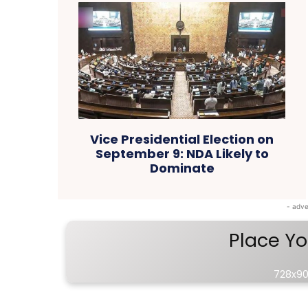
Vice Presidential Election on
September 9: NDA Likely to
Dominate
- adve
Place Yo
728x90