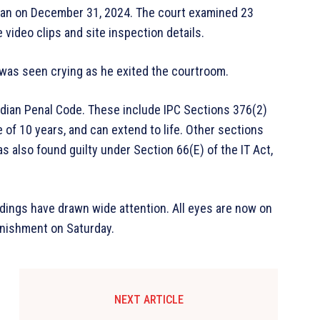
egan on December 31, 2024. The court examined 23
 video clips and site inspection details.
 was seen crying as he exited the courtroom.
ndian Penal Code. These include IPC Sections 376(2)
of 10 years, and can extend to life. Other sections
s also found guilty under Section 66(E) of the IT Act,
edings have drawn wide attention. All eyes are now on
unishment on Saturday.
NEXT ARTICLE