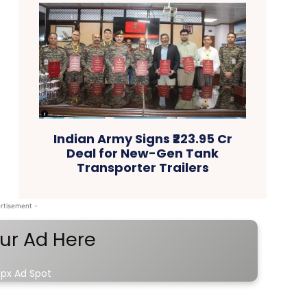
Indian Army Signs ₹223.95 Cr
Deal for New-Gen Tank
Transporter Trailers
rtisement -
ur Ad Here
px Ad Spot