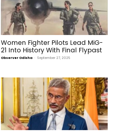
Women Fighter Pilots Lead MiG-
21 Into History With Final Flypast
Observer Odisha
-
September 27, 2025