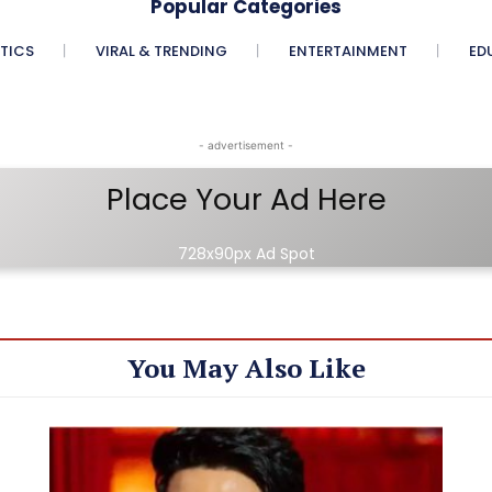
Popular Categories
ITICS
VIRAL & TRENDING
ENTERTAINMENT
ED
- advertisement -
Place Your Ad Here
728x90px Ad Spot
You May Also Like