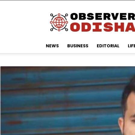
Observer
Odisha
NEWS
BUSINESS
EDITORIAL
LIF