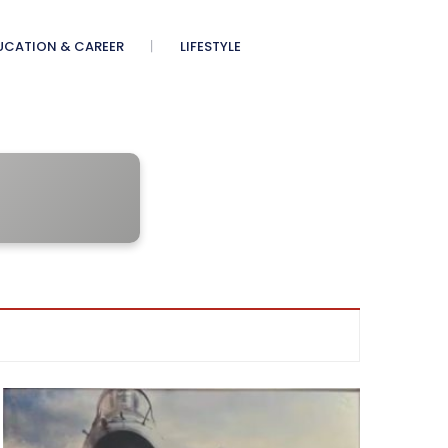
UCATION & CAREER
LIFESTYLE