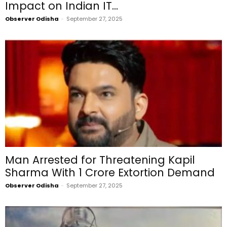
Impact on Indian IT...
Observer Odisha
-
September 27, 2025
Man Arrested for Threatening Kapil
Sharma With ₹1 Crore Extortion Demand
Observer Odisha
-
September 27, 2025