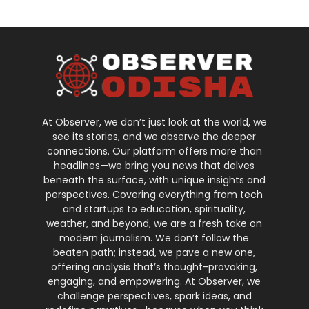
At Observer, we don’t just look at the world, we
see its stories, and we observe the deeper
connections. Our platform offers more than
headlines—we bring you news that delves
beneath the surface, with unique insights and
perspectives. Covering everything from tech
and startups to education, spirituality,
weather, and beyond, we are a fresh take on
modern journalism. We don’t follow the
beaten path; instead, we pave a new one,
offering analysis that’s thought-provoking,
engaging, and empowering. At Observer, we
challenge perspectives, spark ideas, and