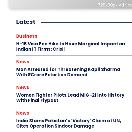
728x90px Ad Sp
Latest
Business
H-1B Visa Fee Hike to Have Marginal Impact on
Indian IT Firms: Crisil
News
Man Arrested for Threatening Kapil Sharma
With ₹1 Crore Extortion Demand
News
Women Fighter Pilots Lead MiG-21 Into History
With Final Flypast
News
India Slams Pakistan’s ‘Victory’ Claim at UN,
Cites Operation Sindoor Damage