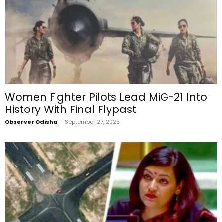
Women Fighter Pilots Lead MiG-21 Into
History With Final Flypast
Observer Odisha
-
September 27, 2025