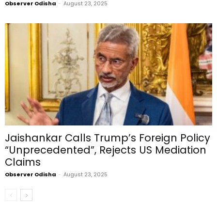
Observer Odisha
-
August 23, 2025
Jaishankar Calls Trump’s Foreign Policy
“Unprecedented”, Rejects US Mediation
Claims
Observer Odisha
-
August 23, 2025