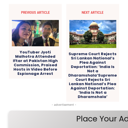
PREVIOUS ARTICLE
NEXT ARTICLE
YouTuber Jyoti
Supreme Court Rejects
Malhotra Attended
Sri Lankan National’s
Iftar at Pakistan High
Plea Against
Commission, Praised
Deportation: ‘India Is
Hosts in Video Before
Not a
Espionage Arrest
Dharamshala’Supreme
Court Rejects Sri
Lankan National’s Plea
Against Deportation:
‘India Is Not a
Dharamshala’
- advertisement -
Place Your A