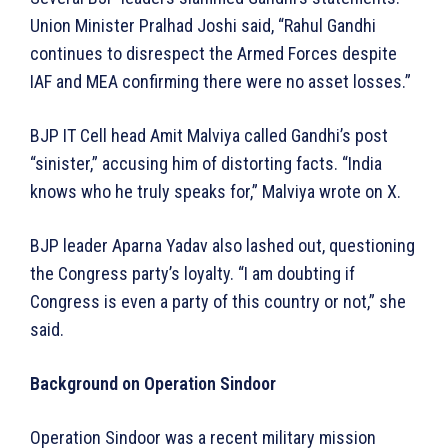
Union Minister Pralhad Joshi said, “Rahul Gandhi
continues to disrespect the Armed Forces despite
IAF and MEA confirming there were no asset losses.”
BJP IT Cell head Amit Malviya called Gandhi’s post
“sinister,” accusing him of distorting facts. “India
knows who he truly speaks for,” Malviya wrote on X.
BJP leader Aparna Yadav also lashed out, questioning
the Congress party’s loyalty. “I am doubting if
Congress is even a party of this country or not,” she
said.
Background on Operation Sindoor
Operation Sindoor was a recent military mission