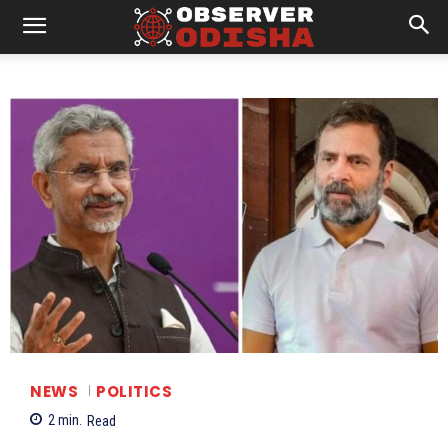
NEWS
POLITICS
2
min.
Read