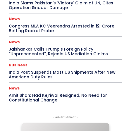
India Slams Pakistan’s ‘Victory’ Claim at UN, Cites
Operation Sindoor Damage
News
Congress MLA KC Veerendra Arrested in ₹12-Crore
Betting Racket Probe
News
Jaishankar Calls Trump’s Foreign Policy
“Unprecedented”, Rejects US Mediation Claims
Business
India Post Suspends Most US Shipments After New
American Duty Rules
News
Amit Shah: Had Kejriwal Resigned, No Need for
Constitutional Change
- advertisement -