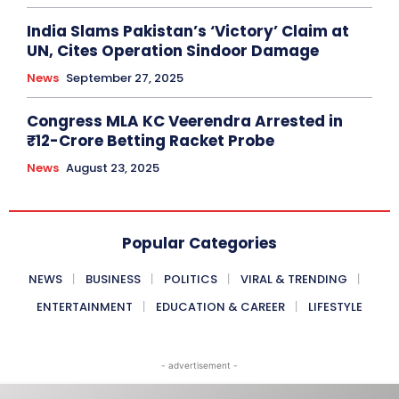
India Slams Pakistan’s ‘Victory’ Claim at
UN, Cites Operation Sindoor Damage
News
September 27, 2025
Congress MLA KC Veerendra Arrested in
₹12-Crore Betting Racket Probe
News
August 23, 2025
Popular Categories
NEWS
BUSINESS
POLITICS
VIRAL & TRENDING
ENTERTAINMENT
EDUCATION & CAREER
LIFESTYLE
- advertisement -