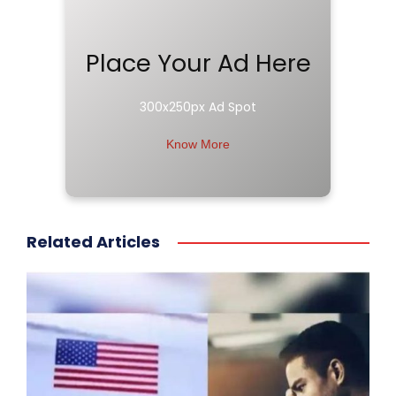
Place Your Ad Here
300x250px Ad Spot
Know More
Related Articles