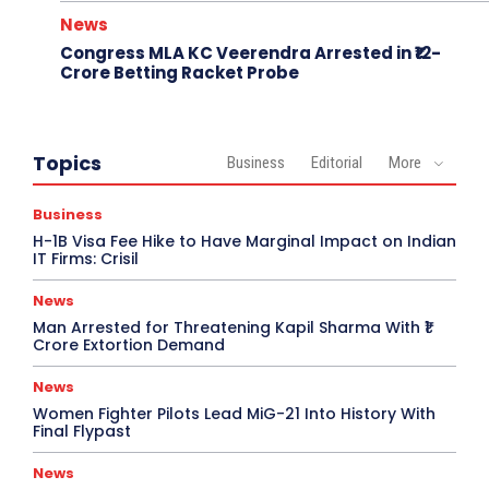
News
Congress MLA KC Veerendra Arrested in ₹12-
Crore Betting Racket Probe
Topics
Business
Editorial
More
Business
H-1B Visa Fee Hike to Have Marginal Impact on Indian
IT Firms: Crisil
News
Man Arrested for Threatening Kapil Sharma With ₹1
Crore Extortion Demand
News
Women Fighter Pilots Lead MiG-21 Into History With
Final Flypast
News