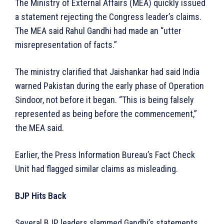
The Ministry of External Affairs (MEA) quickly issued
a statement rejecting the Congress leader’s claims.
The MEA said Rahul Gandhi had made an “utter
misrepresentation of facts.”
The ministry clarified that Jaishankar had said India
warned Pakistan during the early phase of Operation
Sindoor, not before it began. “This is being falsely
represented as being before the commencement,”
the MEA said.
Earlier, the Press Information Bureau’s Fact Check
Unit had flagged similar claims as misleading.
BJP Hits Back
Several BJP leaders slammed Gandhi’s statements.