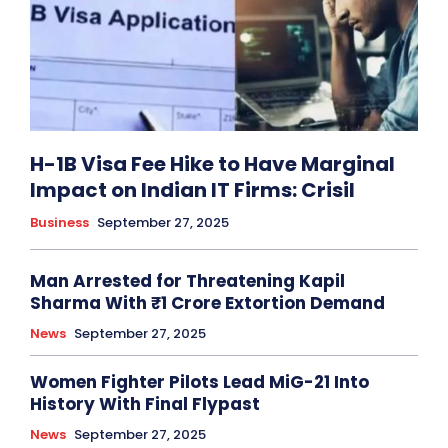
H-1B Visa Fee Hike to Have Marginal
Impact on Indian IT Firms: Crisil
Business
September 27, 2025
Man Arrested for Threatening Kapil
Sharma With ₹1 Crore Extortion Demand
News
September 27, 2025
Women Fighter Pilots Lead MiG-21 Into
History With Final Flypast
News
September 27, 2025