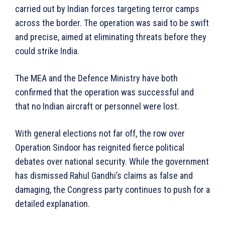
carried out by Indian forces targeting terror camps
across the border. The operation was said to be swift
and precise, aimed at eliminating threats before they
could strike India.
The MEA and the Defence Ministry have both
confirmed that the operation was successful and
that no Indian aircraft or personnel were lost.
With general elections not far off, the row over
Operation Sindoor has reignited fierce political
debates over national security. While the government
has dismissed Rahul Gandhi’s claims as false and
damaging, the Congress party continues to push for a
detailed explanation.