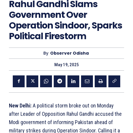
Rahul Gandhi Slams
Government Over
Operation Sindoor, Sparks
Political Firestorm
By
Observer Odisha
May 19, 2025
New Delhi:
A political storm broke out on Monday
after Leader of Opposition Rahul Gandhi accused the
Modi government of informing Pakistan ahead of
military strikes during Operation Sindoor. Calling it a