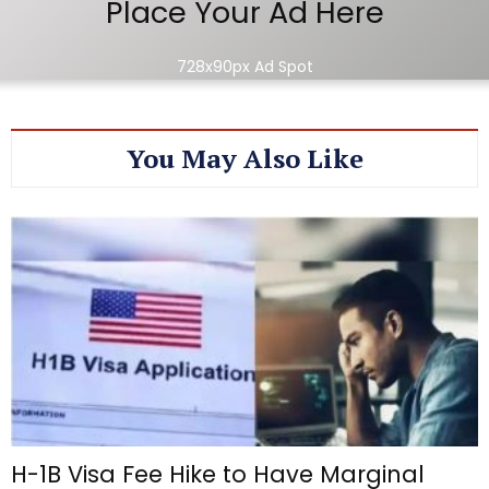
Place Your Ad Here
728x90px Ad Spot
You May Also Like
H-1B Visa Fee Hike to Have Marginal