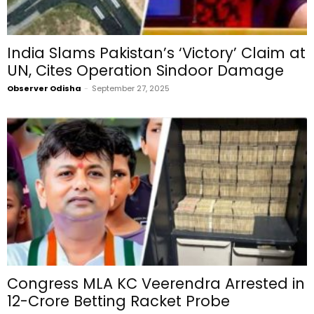
India Slams Pakistan’s ‘Victory’ Claim at
UN, Cites Operation Sindoor Damage
Observer Odisha
-
September 27, 2025
Congress MLA KC Veerendra Arrested in
₹12-Crore Betting Racket Probe