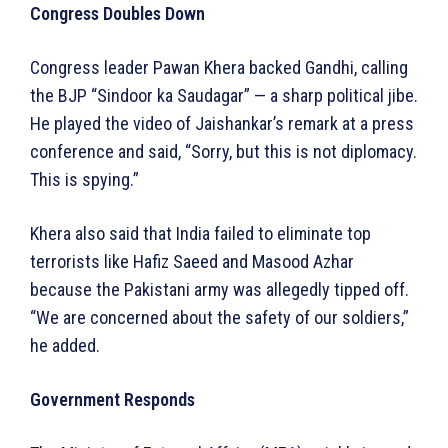
Congress Doubles Down
Congress leader Pawan Khera backed Gandhi, calling
the BJP “Sindoor ka Saudagar” — a sharp political jibe.
He played the video of Jaishankar’s remark at a press
conference and said, “Sorry, but this is not diplomacy.
This is spying.”
Khera also said that India failed to eliminate top
terrorists like Hafiz Saeed and Masood Azhar
because the Pakistani army was allegedly tipped off.
“We are concerned about the safety of our soldiers,”
he added.
Government Responds