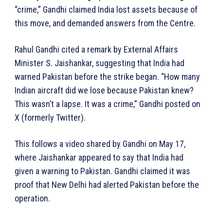
“crime,” Gandhi claimed India lost assets because of
this move, and demanded answers from the Centre.
Rahul Gandhi cited a remark by External Affairs
Minister S. Jaishankar, suggesting that India had
warned Pakistan before the strike began. “How many
Indian aircraft did we lose because Pakistan knew?
This wasn’t a lapse. It was a crime,” Gandhi posted on
X (formerly Twitter).
This follows a video shared by Gandhi on May 17,
where Jaishankar appeared to say that India had
given a warning to Pakistan. Gandhi claimed it was
proof that New Delhi had alerted Pakistan before the
operation.