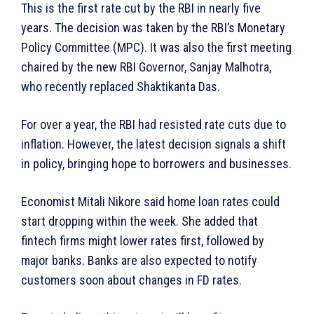
This is the first rate cut by the RBI in nearly five
years. The decision was taken by the RBI’s Monetary
Policy Committee (MPC). It was also the first meeting
chaired by the new RBI Governor, Sanjay Malhotra,
who recently replaced Shaktikanta Das.
For over a year, the RBI had resisted rate cuts due to
inflation. However, the latest decision signals a shift
in policy, bringing hope to borrowers and businesses.
Economist Mitali Nikore said home loan rates could
start dropping within the week. She added that
fintech firms might lower rates first, followed by
major banks. Banks are also expected to notify
customers soon about changes in FD rates.