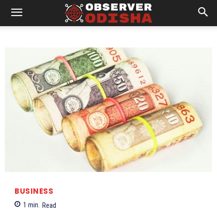
BUSINESS
1
min.
Read