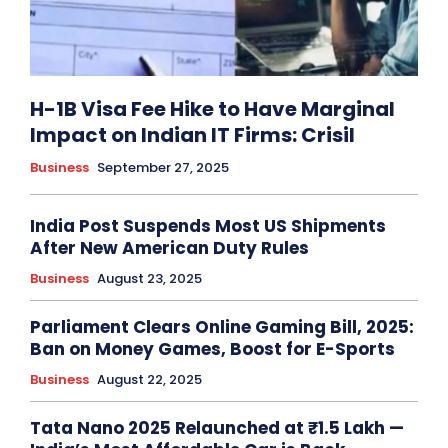
H-1B Visa Fee Hike to Have Marginal
Impact on Indian IT Firms: Crisil
Business
September 27, 2025
India Post Suspends Most US Shipments
After New American Duty Rules
Business
August 23, 2025
Parliament Clears Online Gaming Bill, 2025:
Ban on Money Games, Boost for E-Sports
Business
August 22, 2025
Tata Nano 2025 Relaunched at ₹1.5 Lakh —