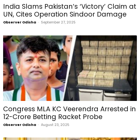
India Slams Pakistan’s ‘Victory’ Claim at
UN, Cites Operation Sindoor Damage
Observer Odisha
-
September 27, 2025
Congress MLA KC Veerendra Arrested in
₹12-Crore Betting Racket Probe
Observer Odisha
-
August 23, 2025