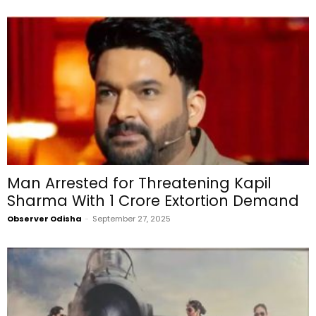
Man Arrested for Threatening Kapil
Sharma With ₹1 Crore Extortion Demand
Observer Odisha
-
September 27, 2025