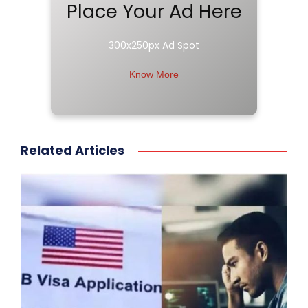
Place Your Ad Here
300x250px Ad Spot
Know More
Related Articles