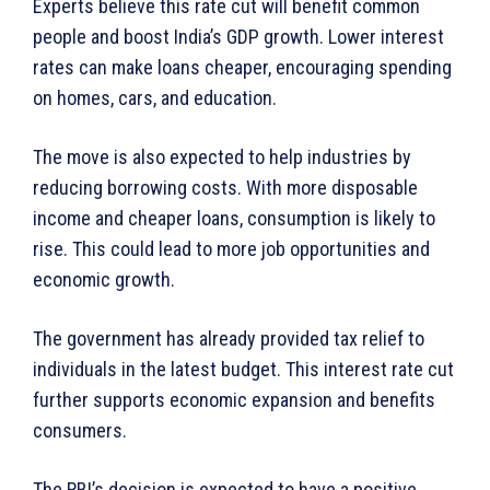
Experts believe this rate cut will benefit common
people and boost India’s GDP growth. Lower interest
rates can make loans cheaper, encouraging spending
on homes, cars, and education.
The move is also expected to help industries by
reducing borrowing costs. With more disposable
income and cheaper loans, consumption is likely to
rise. This could lead to more job opportunities and
economic growth.
The government has already provided tax relief to
individuals in the latest budget. This interest rate cut
further supports economic expansion and benefits
consumers.
The RBI’s decision is expected to have a positive