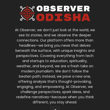
At Observer, we don’t just look at the world, we
see its stories, and we observe the deeper
connections. Our platform offers more than
headlines—we bring you news that delves
beneath the surface, with unique insights and
perspectives. Covering everything from tech
and startups to education, spirituality,
weather, and beyond, we are a fresh take on
modern journalism. We don’t follow the
beaten path; instead, we pave a new one,
offering analysis that’s thought-provoking,
engaging, and empowering. At Observer, we
challenge perspectives, spark ideas, and
redefine narratives—because when you think
different, you stay ahead.