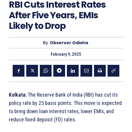
RBI Cuts Interest Rates
After Five Years, EMIs
Likely to Drop
By
Observer Odisha
February 9, 2025
Kolkata:
The Reserve Bank of India (RBI) has cut its
policy rate by 25 basis points. This move is expected
to bring down loan interest rates, lower EMIs, and
reduce fixed deposit (FD) rates.