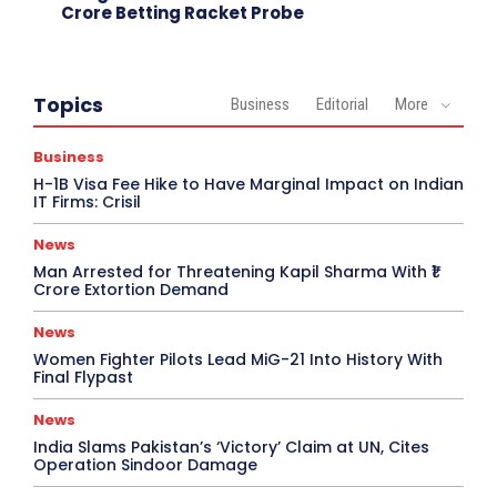
Crore Betting Racket Probe
Topics
Business
Editorial
More
Business
H-1B Visa Fee Hike to Have Marginal Impact on Indian
IT Firms: Crisil
News
Man Arrested for Threatening Kapil Sharma With ₹1
Crore Extortion Demand
News
Women Fighter Pilots Lead MiG-21 Into History With
Final Flypast
News
India Slams Pakistan’s ‘Victory’ Claim at UN, Cites
Operation Sindoor Damage