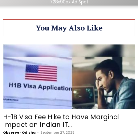
728x90px Ad Spot
You May Also Like
H-1B Visa Fee Hike to Have Marginal
Impact on Indian IT...
Observer Odisha
-
September 27, 2025