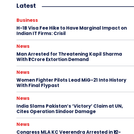
Latest
Business
H-1B Visa Fee Hike to Have Marginal Impact on
Indian IT Firms: Crisil
News
Man Arrested for Threatening Kapil Sharma
With ₹1 Crore Extortion Demand
News
Women Fighter Pilots Lead MiG-21 Into History
With Final Flypast
News
India Slams Pakistan’s ‘Victory’ Claim at UN,
Cites Operation Sindoor Damage
News
Congress MLA KC Veerendra Arrested in ₹12-