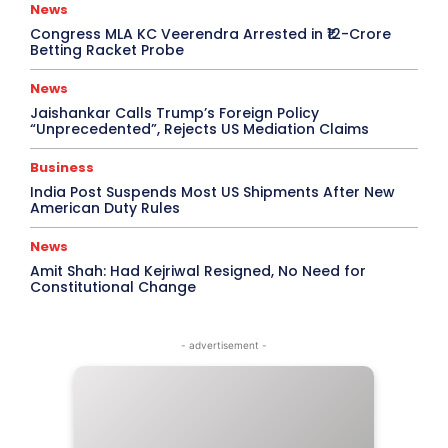
News
Congress MLA KC Veerendra Arrested in ₹12-Crore
Betting Racket Probe
News
Jaishankar Calls Trump’s Foreign Policy
“Unprecedented”, Rejects US Mediation Claims
Business
India Post Suspends Most US Shipments After New
American Duty Rules
News
Amit Shah: Had Kejriwal Resigned, No Need for
Constitutional Change
- advertisement -