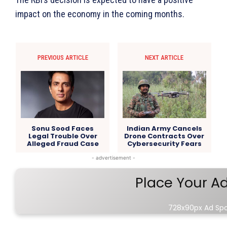
impact on the economy in the coming months.
PREVIOUS ARTICLE
NEXT ARTICLE
Sonu Sood Faces
Indian Army Cancels
Legal Trouble Over
Drone Contracts Over
Alleged Fraud Case
Cybersecurity Fears
- advertisement -
Place Your A
728x90px Ad Sp