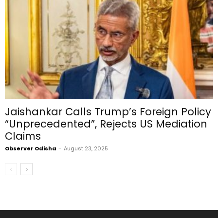
Jaishankar Calls Trump’s Foreign Policy
“Unprecedented”, Rejects US Mediation
Claims
Observer Odisha
-
August 23, 2025