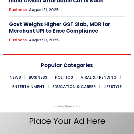
India’s Most Affordable Car is Back
Business
August 11, 2025
Govt Weighs Higher GST Slab, MDR for
Merchant UPI to Ease Compliance
Business
August 11, 2025
Popular Categories
NEWS
BUSINESS
POLITICS
VIRAL & TRENDING
ENTERTAINMENT
EDUCATION & CAREER
LIFESTYLE
- advertisement -
Place Your Ad Here