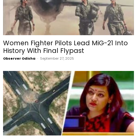
Women Fighter Pilots Lead MiG-21 Into
History With Final Flypast
Observer Odisha
-
September 27, 2025