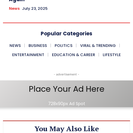
News
July 23, 2025
Popular Categories
NEWS
BUSINESS
POLITICS
VIRAL & TRENDING
ENTERTAINMENT
EDUCATION & CAREER
LIFESTYLE
- advertisement -
Place Your Ad Here
728x90px Ad Spot
You May Also Like