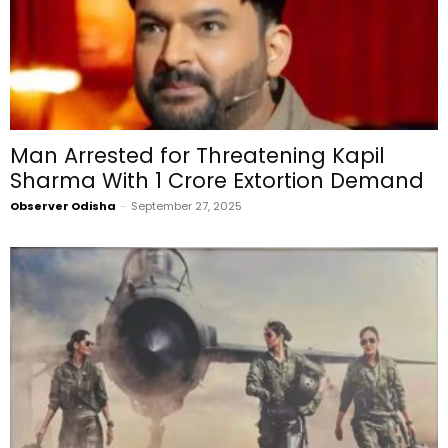
Man Arrested for Threatening Kapil
Sharma With ₹1 Crore Extortion Demand
Observer Odisha
-
September 27, 2025