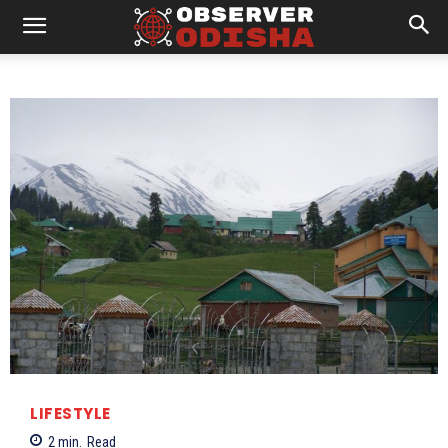
LIFESTYLE
2
min.
Read