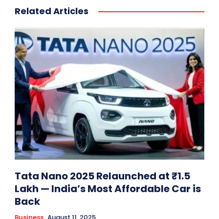
Related Articles
Tata Nano 2025 Relaunched at ₹1.5
Lakh — India’s Most Affordable Car is
Back
Business
August 11, 2025