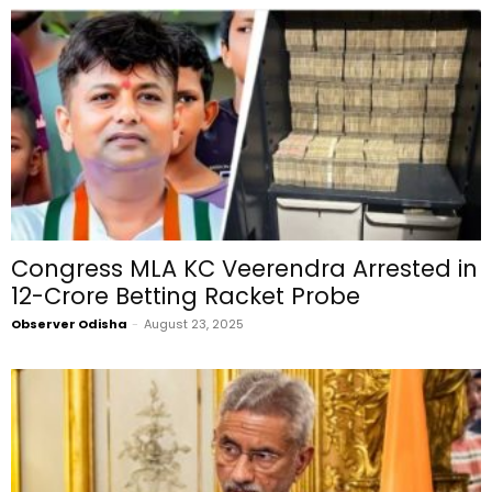
Congress MLA KC Veerendra Arrested in
₹12-Crore Betting Racket Probe
Observer Odisha
-
August 23, 2025