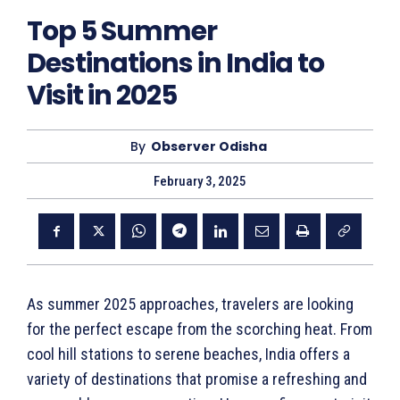
Top 5 Summer
Destinations in India to
Visit in 2025
By
Observer Odisha
February 3, 2025
As summer 2025 approaches, travelers are looking
for the perfect escape from the scorching heat. From
cool hill stations to serene beaches, India offers a
variety of destinations that promise a refreshing and