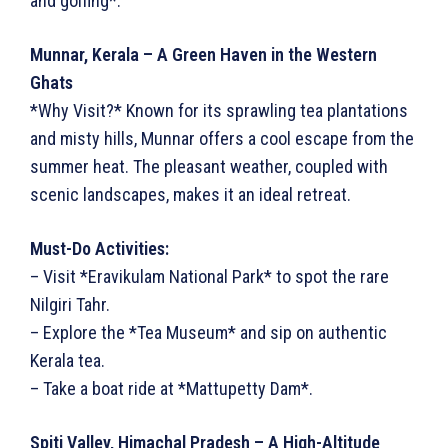
and golfing*.
Munnar, Kerala – A Green Haven in the Western
Ghats
*Why Visit?* Known for its sprawling tea plantations
and misty hills, Munnar offers a cool escape from the
summer heat. The pleasant weather, coupled with
scenic landscapes, makes it an ideal retreat.
Must-Do Activities:
– Visit *Eravikulam National Park* to spot the rare
Nilgiri Tahr.
– Explore the *Tea Museum* and sip on authentic
Kerala tea.
– Take a boat ride at *Mattupetty Dam*.
Spiti Valley, Himachal Pradesh – A High-Altitude