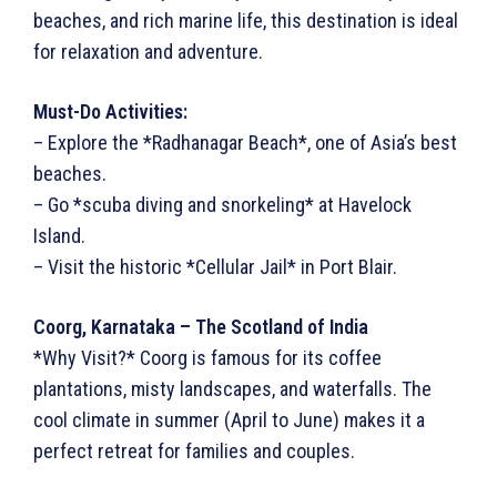
beaches, and rich marine life, this destination is ideal
for relaxation and adventure.
Must-Do Activities:
– Explore the *Radhanagar Beach*, one of Asia’s best
beaches.
– Go *scuba diving and snorkeling* at Havelock
Island.
– Visit the historic *Cellular Jail* in Port Blair.
Coorg, Karnataka – The Scotland of India
*Why Visit?* Coorg is famous for its coffee
plantations, misty landscapes, and waterfalls. The
cool climate in summer (April to June) makes it a
perfect retreat for families and couples.