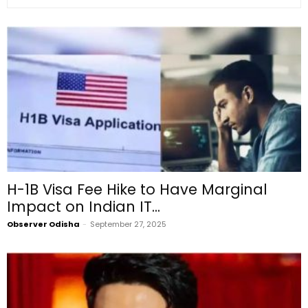
H-1B Visa Fee Hike to Have Marginal
Impact on Indian IT...
Observer Odisha
-
September 27, 2025