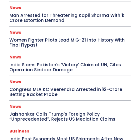
News
Man Arrested for Threatening Kapil Sharma With ₹1
Crore Extortion Demand
News
Women Fighter Pilots Lead MiG-21 Into History With
Final Flypast
News
India Slams Pakistan’s ‘Victory’ Claim at UN, Cites
Operation Sindoor Damage
News
Congress MLA KC Veerendra Arrested in ₹12-Crore
Betting Racket Probe
News
Jaishankar Calls Trump’s Foreign Policy
“Unprecedented”, Rejects US Mediation Claims
Business
India Post Suspends Most US Shipments After New