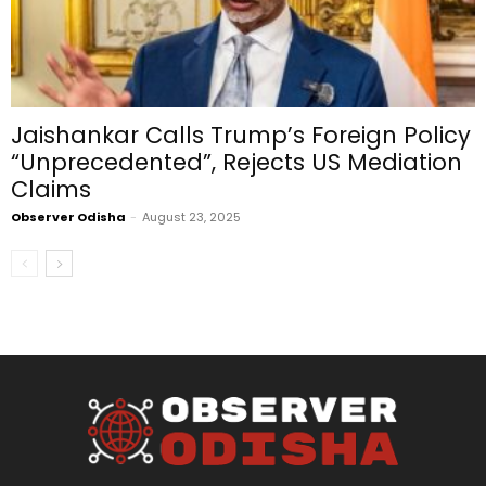
Jaishankar Calls Trump’s Foreign Policy
“Unprecedented”, Rejects US Mediation
Claims
Observer Odisha
-
August 23, 2025