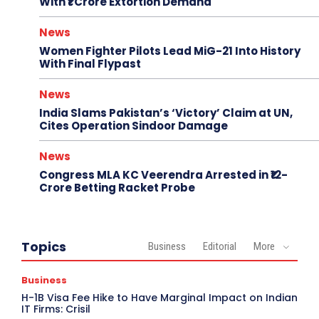
With ₹1 Crore Extortion Demand
News
Women Fighter Pilots Lead MiG-21 Into History
With Final Flypast
News
India Slams Pakistan’s ‘Victory’ Claim at UN,
Cites Operation Sindoor Damage
News
Congress MLA KC Veerendra Arrested in ₹12-
Crore Betting Racket Probe
Topics
Business
Editorial
More
Business
H-1B Visa Fee Hike to Have Marginal Impact on Indian
IT Firms: Crisil