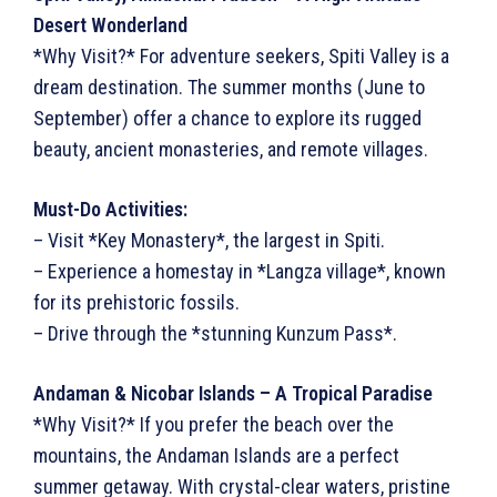
Desert Wonderland
*Why Visit?* For adventure seekers, Spiti Valley is a
dream destination. The summer months (June to
September) offer a chance to explore its rugged
beauty, ancient monasteries, and remote villages.
Must-Do Activities:
– Visit *Key Monastery*, the largest in Spiti.
– Experience a homestay in *Langza village*, known
for its prehistoric fossils.
– Drive through the *stunning Kunzum Pass*.
Andaman & Nicobar Islands – A Tropical Paradise
*Why Visit?* If you prefer the beach over the
mountains, the Andaman Islands are a perfect
summer getaway. With crystal-clear waters, pristine