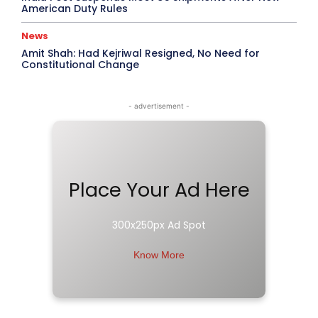
American Duty Rules
News
Amit Shah: Had Kejriwal Resigned, No Need for
Constitutional Change
- advertisement -
Place Your Ad Here
300x250px Ad Spot
Know More