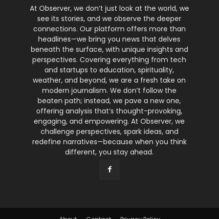
At Observer, we don’t just look at the world, we
see its stories, and we observe the deeper
connections. Our platform offers more than
headlines—we bring you news that delves
beneath the surface, with unique insights and
perspectives. Covering everything from tech
and startups to education, spirituality,
weather, and beyond, we are a fresh take on
modern journalism. We don’t follow the
beaten path; instead, we pave a new one,
offering analysis that’s thought-provoking,
engaging, and empowering. At Observer, we
challenge perspectives, spark ideas, and
redefine narratives—because when you think
different, you stay ahead.