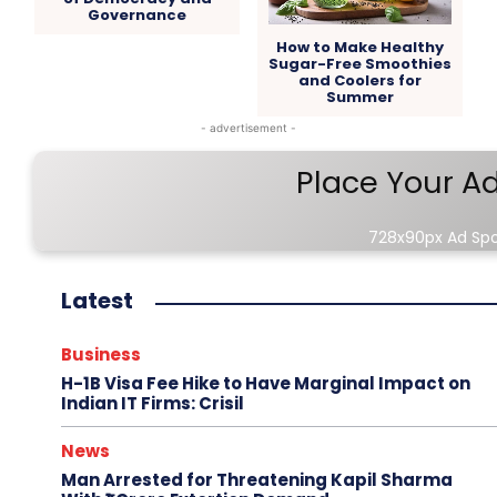
Governance
How to Make Healthy
Sugar-Free Smoothies
and Coolers for
Summer
- advertisement -
Place Your A
728x90px Ad Sp
Latest
Business
H-1B Visa Fee Hike to Have Marginal Impact on
Indian IT Firms: Crisil
News
Man Arrested for Threatening Kapil Sharma