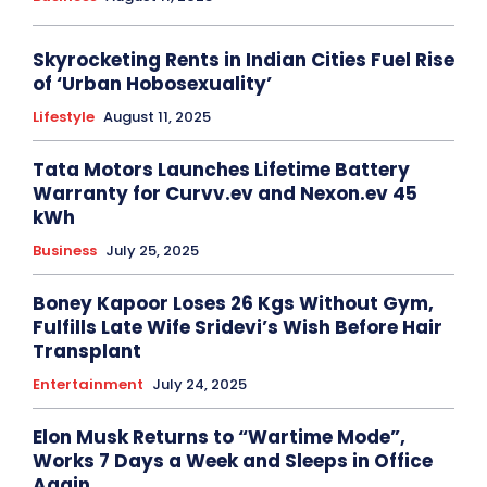
Skyrocketing Rents in Indian Cities Fuel Rise
of ‘Urban Hobosexuality’
Lifestyle
August 11, 2025
Tata Motors Launches Lifetime Battery
Warranty for Curvv.ev and Nexon.ev 45
kWh
Business
July 25, 2025
Boney Kapoor Loses 26 Kgs Without Gym,
Fulfills Late Wife Sridevi’s Wish Before Hair
Transplant
Entertainment
July 24, 2025
Elon Musk Returns to “Wartime Mode”,
Works 7 Days a Week and Sleeps in Office
Again