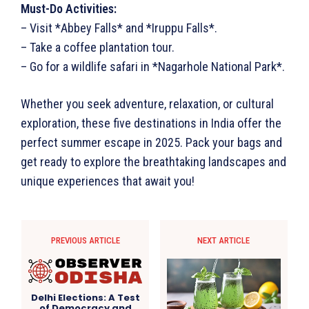
Must-Do Activities:
– Visit *Abbey Falls* and *Iruppu Falls*.
– Take a coffee plantation tour.
– Go for a wildlife safari in *Nagarhole National Park*.
Whether you seek adventure, relaxation, or cultural
exploration, these five destinations in India offer the
perfect summer escape in 2025. Pack your bags and
get ready to explore the breathtaking landscapes and
unique experiences that await you!
PREVIOUS ARTICLE
NEXT ARTICLE
Delhi Elections: A Test
of Democracy and