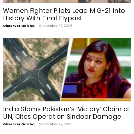
Women Fighter Pilots Lead MiG-21 Into
History With Final Flypast
Observer Odisha
-
September 27, 2025
India Slams Pakistan’s ‘Victory’ Claim at
UN, Cites Operation Sindoor Damage
Observer Odisha
-
September 27, 2025