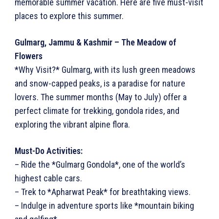
memorable summer vacation. Here are five must-visit
places to explore this summer.
Gulmarg, Jammu & Kashmir – The Meadow of
Flowers
*Why Visit?* Gulmarg, with its lush green meadows
and snow-capped peaks, is a paradise for nature
lovers. The summer months (May to July) offer a
perfect climate for trekking, gondola rides, and
exploring the vibrant alpine flora.
Must-Do Activities:
– Ride the *Gulmarg Gondola*, one of the world’s
highest cable cars.
– Trek to *Apharwat Peak* for breathtaking views.
– Indulge in adventure sports like *mountain biking