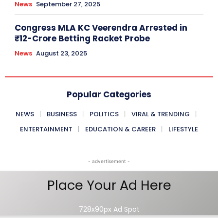
News
September 27, 2025
Congress MLA KC Veerendra Arrested in
₹12-Crore Betting Racket Probe
News
August 23, 2025
Popular Categories
NEWS
BUSINESS
POLITICS
VIRAL & TRENDING
ENTERTAINMENT
EDUCATION & CAREER
LIFESTYLE
- advertisement -
Place Your Ad Here
728x90px Ad Spot