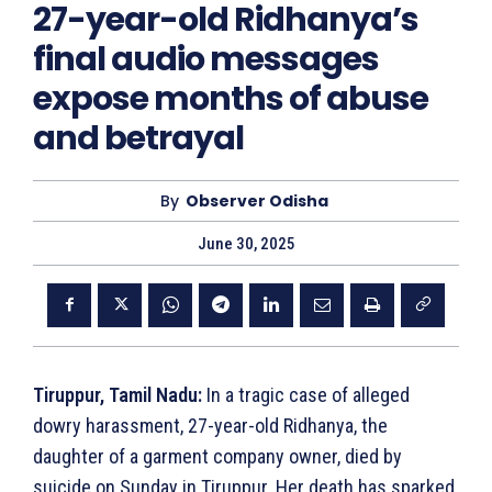
27-year-old Ridhanya’s
final audio messages
expose months of abuse
and betrayal
By
Observer Odisha
June 30, 2025
Tiruppur, Tamil Nadu:
In a tragic case of alleged
dowry harassment, 27-year-old Ridhanya, the
daughter of a garment company owner, died by
suicide on Sunday in Tiruppur. Her death has sparked