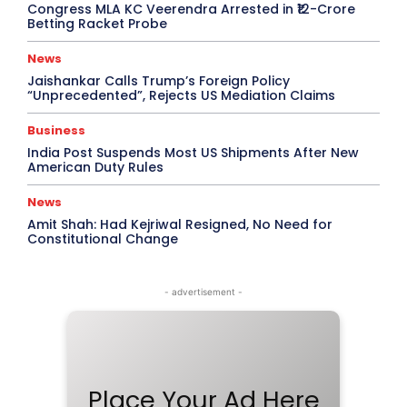
Congress MLA KC Veerendra Arrested in ₹12-Crore
Betting Racket Probe
News
Jaishankar Calls Trump’s Foreign Policy
“Unprecedented”, Rejects US Mediation Claims
Business
India Post Suspends Most US Shipments After New
American Duty Rules
News
Amit Shah: Had Kejriwal Resigned, No Need for
Constitutional Change
- advertisement -
Place Your Ad Here