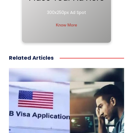
300x250px Ad Spot
Know More
Related Articles