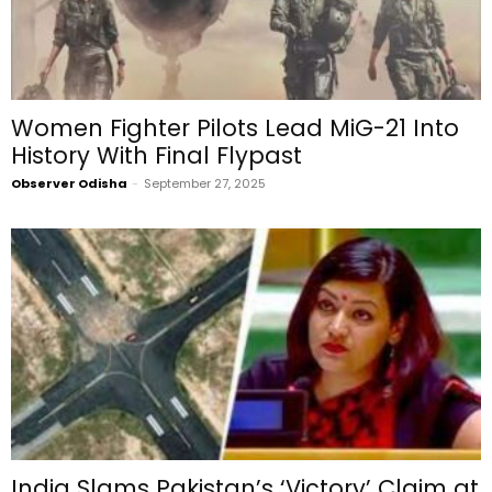
Women Fighter Pilots Lead MiG-21 Into
History With Final Flypast
Observer Odisha
-
September 27, 2025
India Slams Pakistan’s ‘Victory’ Claim at