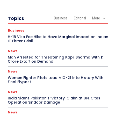
Topics
Business
Editorial
More
Business
H-1B Visa Fee Hike to Have Marginal Impact on Indian
IT Firms: Crisil
News
Man Arrested for Threatening Kapil Sharma With ₹1
Crore Extortion Demand
News
Women Fighter Pilots Lead MiG-21 Into History With
Final Flypast
News
India Slams Pakistan’s ‘Victory’ Claim at UN, Cites
Operation Sindoor Damage
News