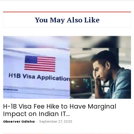
You May Also Like
H-1B Visa Fee Hike to Have Marginal
Impact on Indian IT...
Observer Odisha
-
September 27, 2025