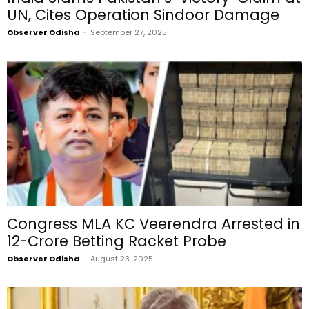
UN, Cites Operation Sindoor Damage
Observer Odisha
-
September 27, 2025
Congress MLA KC Veerendra Arrested in
₹12-Crore Betting Racket Probe
Observer Odisha
-
August 23, 2025