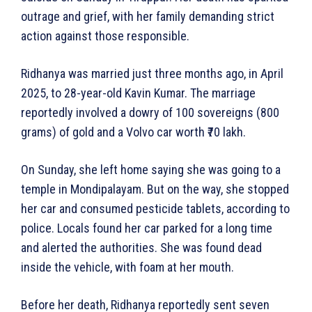
outrage and grief, with her family demanding strict
action against those responsible.
Ridhanya was married just three months ago, in April
2025, to 28-year-old Kavin Kumar. The marriage
reportedly involved a dowry of 100 sovereigns (800
grams) of gold and a Volvo car worth ₹70 lakh.
On Sunday, she left home saying she was going to a
temple in Mondipalayam. But on the way, she stopped
her car and consumed pesticide tablets, according to
police. Locals found her car parked for a long time
and alerted the authorities. She was found dead
inside the vehicle, with foam at her mouth.
Before her death, Ridhanya reportedly sent seven