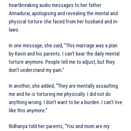
heartbreaking audio messages to her father
Annadurai, apologising and revealing the mental and
physical torture she faced from her husband and in-
laws.
In one message, she said, “This marriage was a plan
by Kavin and his parents. I can’t bear the daily mental
torture anymore. People tell me to adjust, but they
don’t understand my pain.”
In another, she added, “They are mentally assaulting
me and he is torturing me physically. I did not do
anything wrong. I don’t want to be a burden. I can’t live
like this anymore.”
Ridhanya told her parents, “You and mom are my