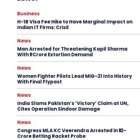
Business
H-1B Visa Fee Hike to Have Marginal Impact on
Indian IT Firms: Crisil
News
Man Arrested for Threatening Kapil Sharma
With ₹1 Crore Extortion Demand
News
Women Fighter Pilots Lead MiG-21 Into History
With Final Flypast
News
India Slams Pakistan’s ‘Victory’ Claim at UN,
Cites Operation Sindoor Damage
News
Congress MLA KC Veerendra Arrested in ₹12-
Crore Betting Racket Probe