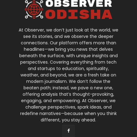
At Observer, we don’t just look at the world, we
see its stories, and we observe the deeper
connections. Our platform offers more than
headlines—we bring you news that delves
beneath the surface, with unique insights and
perspectives. Covering everything from tech
and startups to education, spirituality,
weather, and beyond, we are a fresh take on
modern journalism. We don’t follow the
beaten path; instead, we pave a new one,
offering analysis that’s thought-provoking,
engaging, and empowering. At Observer, we
challenge perspectives, spark ideas, and
redefine narratives—because when you think
different, you stay ahead.