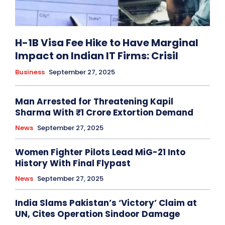
H-1B Visa Fee Hike to Have Marginal
Impact on Indian IT Firms: Crisil
Business
September 27, 2025
Man Arrested for Threatening Kapil
Sharma With ₹1 Crore Extortion Demand
News
September 27, 2025
Women Fighter Pilots Lead MiG-21 Into
History With Final Flypast
News
September 27, 2025
India Slams Pakistan’s ‘Victory’ Claim at
UN, Cites Operation Sindoor Damage