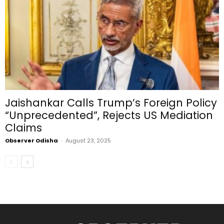
Jaishankar Calls Trump’s Foreign Policy
“Unprecedented”, Rejects US Mediation
Claims
Observer Odisha
-
August 23, 2025