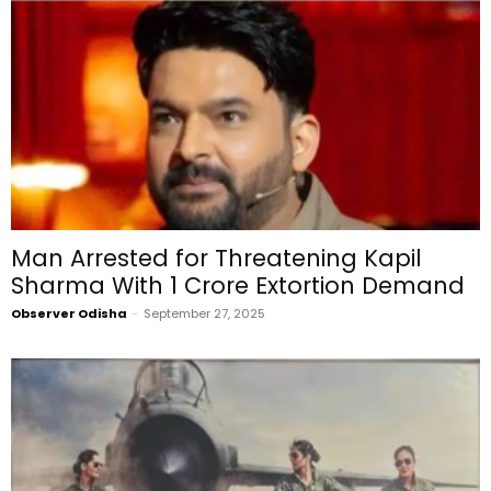
Man Arrested for Threatening Kapil
Sharma With ₹1 Crore Extortion Demand
Observer Odisha
-
September 27, 2025