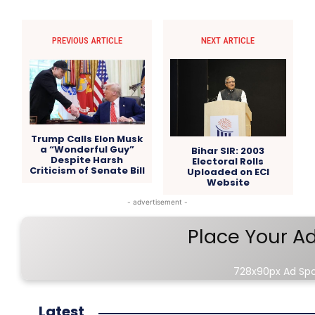
PREVIOUS ARTICLE
NEXT ARTICLE
Trump Calls Elon Musk
a “Wonderful Guy”
Bihar SIR: 2003
Despite Harsh
Electoral Rolls
Criticism of Senate Bill
Uploaded on ECI
Website
- advertisement -
Place Your A
728x90px Ad Sp
Latest