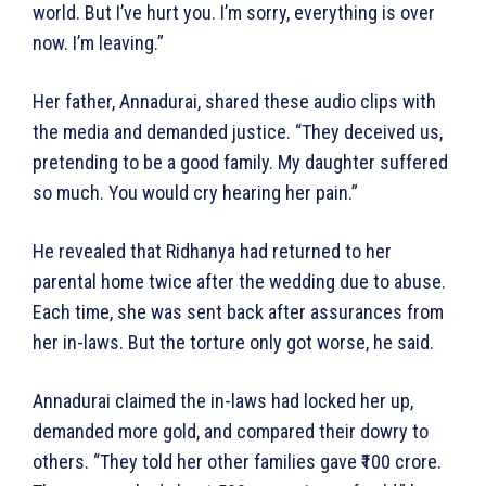
world. But I’ve hurt you. I’m sorry, everything is over
now. I’m leaving.”
Her father, Annadurai, shared these audio clips with
the media and demanded justice. “They deceived us,
pretending to be a good family. My daughter suffered
so much. You would cry hearing her pain.”
He revealed that Ridhanya had returned to her
parental home twice after the wedding due to abuse.
Each time, she was sent back after assurances from
her in-laws. But the torture only got worse, he said.
Annadurai claimed the in-laws had locked her up,
demanded more gold, and compared their dowry to
others. “They told her other families gave ₹100 crore.