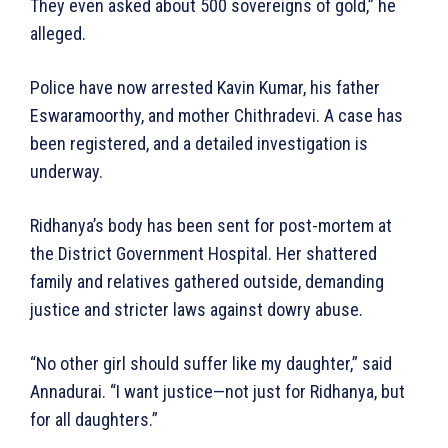
They even asked about 500 sovereigns of gold,” he
alleged.
Police have now arrested Kavin Kumar, his father
Eswaramoorthy, and mother Chithradevi. A case has
been registered, and a detailed investigation is
underway.
Ridhanya’s body has been sent for post-mortem at
the District Government Hospital. Her shattered
family and relatives gathered outside, demanding
justice and stricter laws against dowry abuse.
“No other girl should suffer like my daughter,” said
Annadurai. “I want justice—not just for Ridhanya, but
for all daughters.”