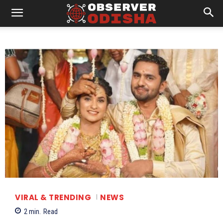
VIRAL & TRENDING
NEWS
2
min.
Read