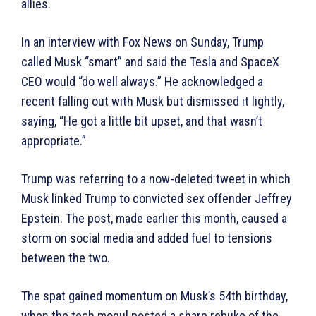
allies.
In an interview with Fox News on Sunday, Trump
called Musk “smart” and said the Tesla and SpaceX
CEO would “do well always.” He acknowledged a
recent falling out with Musk but dismissed it lightly,
saying, “He got a little bit upset, and that wasn’t
appropriate.”
Trump was referring to a now-deleted tweet in which
Musk linked Trump to convicted sex offender Jeffrey
Epstein. The post, made earlier this month, caused a
storm on social media and added fuel to tensions
between the two.
The spat gained momentum on Musk’s 54th birthday,
when the tech mogul posted a sharp rebuke of the