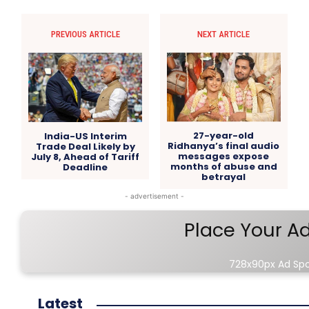
PREVIOUS ARTICLE
NEXT ARTICLE
27-year-old
India-US Interim
Ridhanya’s final audio
Trade Deal Likely by
messages expose
July 8, Ahead of Tariff
months of abuse and
Deadline
betrayal
- advertisement -
Place Your A
728x90px Ad Sp
Latest