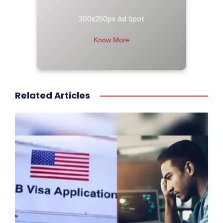
300x250px Ad Spot
Know More
Related Articles