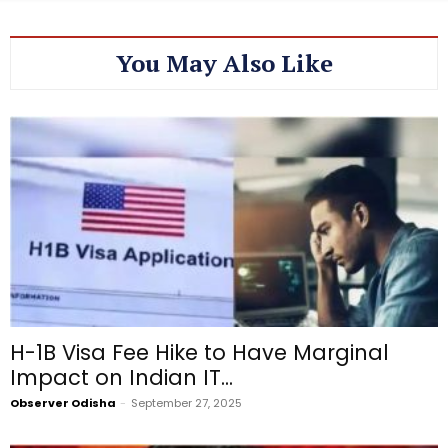
You May Also Like
H-1B Visa Fee Hike to Have Marginal
Impact on Indian IT...
Observer Odisha
-
September 27, 2025