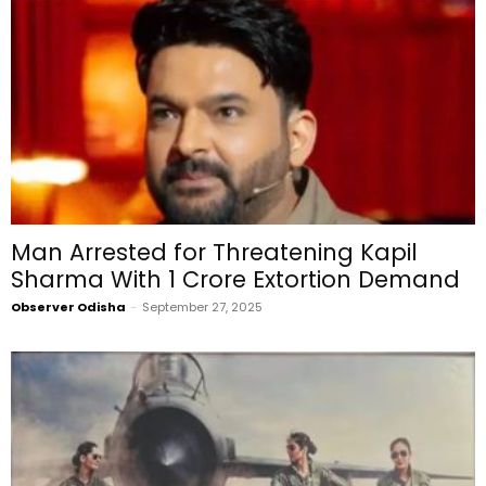
Man Arrested for Threatening Kapil
Sharma With ₹1 Crore Extortion Demand
Observer Odisha
-
September 27, 2025