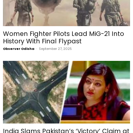
Women Fighter Pilots Lead MiG-21 Into
History With Final Flypast
Observer Odisha
-
September 27, 2025
India Slams Pakistan’s ‘Victory’ Claim at