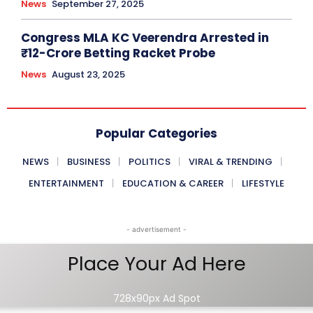
News
September 27, 2025
Congress MLA KC Veerendra Arrested in
₹12-Crore Betting Racket Probe
News
August 23, 2025
Popular Categories
NEWS
BUSINESS
POLITICS
VIRAL & TRENDING
ENTERTAINMENT
EDUCATION & CAREER
LIFESTYLE
- advertisement -
Place Your Ad Here
728x90px Ad Spot