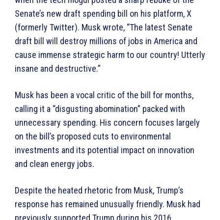
Senate’s new draft spending bill on his platform, X
(formerly Twitter). Musk wrote, “The latest Senate
draft bill will destroy millions of jobs in America and
cause immense strategic harm to our country! Utterly
insane and destructive.”
Musk has been a vocal critic of the bill for months,
calling it a “disgusting abomination” packed with
unnecessary spending. His concern focuses largely
on the bill’s proposed cuts to environmental
investments and its potential impact on innovation
and clean energy jobs.
Despite the heated rhetoric from Musk, Trump’s
response has remained unusually friendly. Musk had
previously supported Trump during his 2016