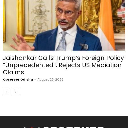
Jaishankar Calls Trump’s Foreign Policy
“Unprecedented”, Rejects US Mediation
Claims
Observer Odisha
-
August 23, 2025