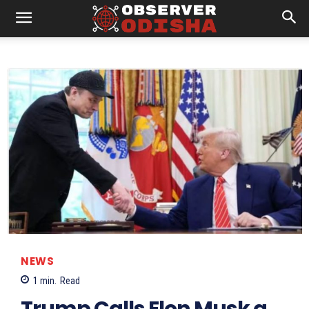
NEWS
1
min.
Read