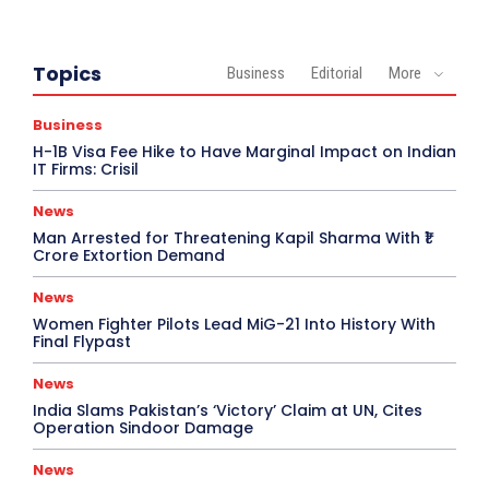
Topics
Business
Editorial
More
Business
H-1B Visa Fee Hike to Have Marginal Impact on Indian
IT Firms: Crisil
News
Man Arrested for Threatening Kapil Sharma With ₹1
Crore Extortion Demand
News
Women Fighter Pilots Lead MiG-21 Into History With
Final Flypast
News
India Slams Pakistan’s ‘Victory’ Claim at UN, Cites
Operation Sindoor Damage
News