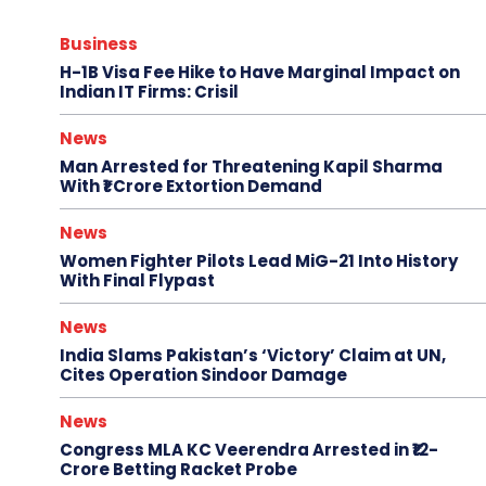
Business
H-1B Visa Fee Hike to Have Marginal Impact on
Indian IT Firms: Crisil
News
Man Arrested for Threatening Kapil Sharma
With ₹1 Crore Extortion Demand
News
Women Fighter Pilots Lead MiG-21 Into History
With Final Flypast
News
India Slams Pakistan’s ‘Victory’ Claim at UN,
Cites Operation Sindoor Damage
News
Congress MLA KC Veerendra Arrested in ₹12-
Crore Betting Racket Probe