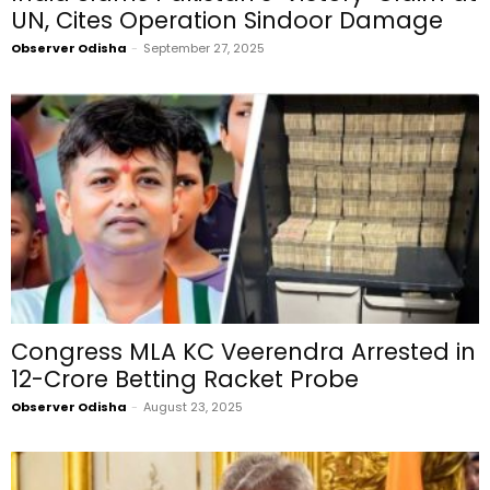
UN, Cites Operation Sindoor Damage
Observer Odisha
-
September 27, 2025
Congress MLA KC Veerendra Arrested in
₹12-Crore Betting Racket Probe
Observer Odisha
-
August 23, 2025