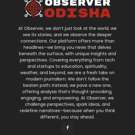
At Observer, we don’t just look at the world, we
see its stories, and we observe the deeper
connections. Our platform offers more than
headlines—we bring you news that delves
beneath the surface, with unique insights and
perspectives. Covering everything from tech
and startups to education, spirituality,
weather, and beyond, we are a fresh take on
modern journalism. We don’t follow the
beaten path; instead, we pave a new one,
offering analysis that’s thought-provoking,
engaging, and empowering. At Observer, we
challenge perspectives, spark ideas, and
redefine narratives—because when you think
different, you stay ahead.