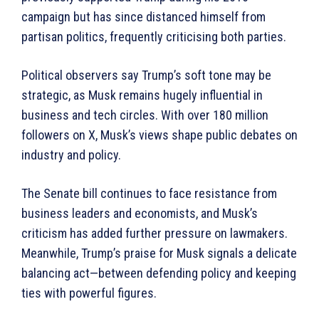
campaign but has since distanced himself from
partisan politics, frequently criticising both parties.
Political observers say Trump’s soft tone may be
strategic, as Musk remains hugely influential in
business and tech circles. With over 180 million
followers on X, Musk’s views shape public debates on
industry and policy.
The Senate bill continues to face resistance from
business leaders and economists, and Musk’s
criticism has added further pressure on lawmakers.
Meanwhile, Trump’s praise for Musk signals a delicate
balancing act—between defending policy and keeping
ties with powerful figures.