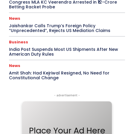
Congress MLA KC Veerendra Arrested in ₹12-Crore
Betting Racket Probe
News
Jaishankar Calls Trump’s Foreign Policy
“Unprecedented”, Rejects US Mediation Claims
Business
India Post Suspends Most US Shipments After New
American Duty Rules
News
Amit Shah: Had Kejriwal Resigned, No Need for
Constitutional Change
- advertisement -
Place Your Ad Here