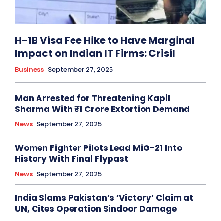
H-1B Visa Fee Hike to Have Marginal
Impact on Indian IT Firms: Crisil
Business
September 27, 2025
Man Arrested for Threatening Kapil
Sharma With ₹1 Crore Extortion Demand
News
September 27, 2025
Women Fighter Pilots Lead MiG-21 Into
History With Final Flypast
News
September 27, 2025
India Slams Pakistan’s ‘Victory’ Claim at
UN, Cites Operation Sindoor Damage