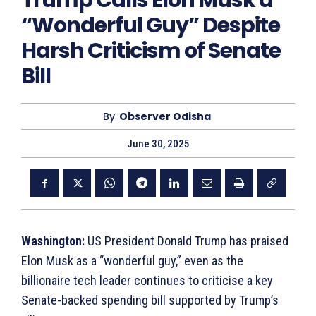
Trump Calls Elon Musk a
“Wonderful Guy” Despite
Harsh Criticism of Senate
Bill
By
Observer Odisha
June 30, 2025
Washington:
US President Donald Trump has praised
Elon Musk as a “wonderful guy,” even as the
billionaire tech leader continues to criticise a key
Senate-backed spending bill supported by Trump’s