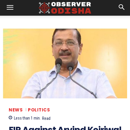
NEWS
POLITICS
Less than 1
min.
Read