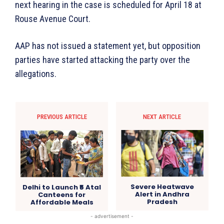
next hearing in the case is scheduled for April 18 at
Rouse Avenue Court.
AAP has not issued a statement yet, but opposition
parties have started attacking the party over the
allegations.
PREVIOUS ARTICLE
NEXT ARTICLE
Severe Heatwave
Delhi to Launch ₹5 Atal
Alert in Andhra
Canteens for
Pradesh
Affordable Meals
- advertisement -