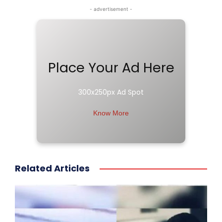
- advertisement -
Place Your Ad Here
300x250px Ad Spot
Know More
Related Articles