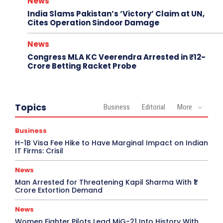
News
India Slams Pakistan’s ‘Victory’ Claim at UN,
Cites Operation Sindoor Damage
News
Congress MLA KC Veerendra Arrested in ₹12-
Crore Betting Racket Probe
Topics
Business
Editorial
More
Business
H-1B Visa Fee Hike to Have Marginal Impact on Indian
IT Firms: Crisil
News
Man Arrested for Threatening Kapil Sharma With ₹1
Crore Extortion Demand
News
Women Fighter Pilots Lead MiG-21 Into History With