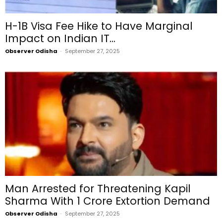
H-1B Visa Fee Hike to Have Marginal
Impact on Indian IT...
Observer Odisha
-
September 27, 2025
Man Arrested for Threatening Kapil
Sharma With ₹1 Crore Extortion Demand
Observer Odisha
-
September 27, 2025