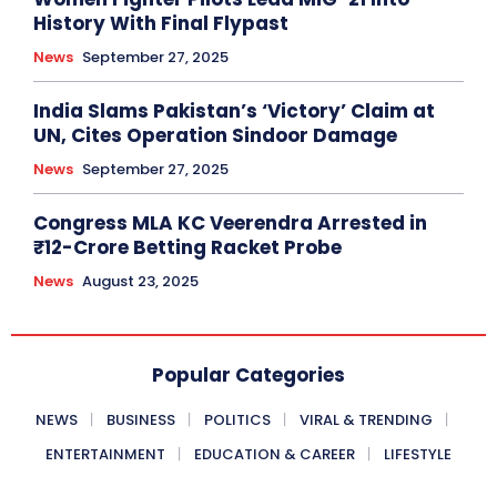
History With Final Flypast
News
September 27, 2025
India Slams Pakistan’s ‘Victory’ Claim at
UN, Cites Operation Sindoor Damage
News
September 27, 2025
Congress MLA KC Veerendra Arrested in
₹12-Crore Betting Racket Probe
News
August 23, 2025
Popular Categories
NEWS
BUSINESS
POLITICS
VIRAL & TRENDING
ENTERTAINMENT
EDUCATION & CAREER
LIFESTYLE