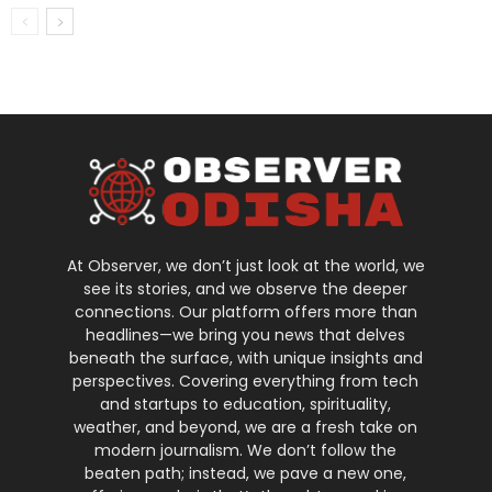
At Observer, we don’t just look at the world, we
see its stories, and we observe the deeper
connections. Our platform offers more than
headlines—we bring you news that delves
beneath the surface, with unique insights and
perspectives. Covering everything from tech
and startups to education, spirituality,
weather, and beyond, we are a fresh take on
modern journalism. We don’t follow the
beaten path; instead, we pave a new one,