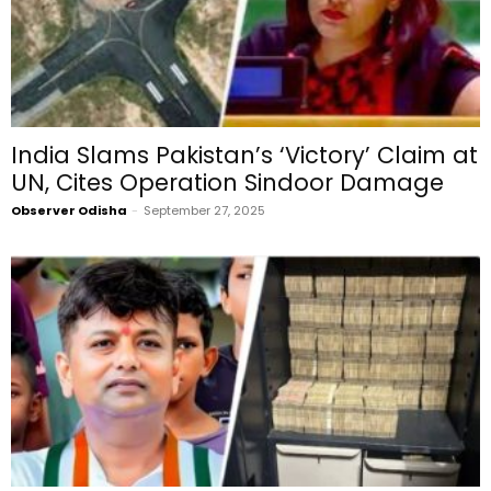
India Slams Pakistan’s ‘Victory’ Claim at
UN, Cites Operation Sindoor Damage
Observer Odisha
-
September 27, 2025