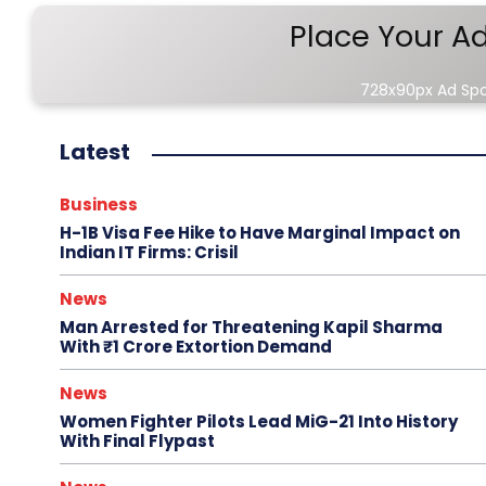
Place Your A
728x90px Ad Sp
Latest
Business
H-1B Visa Fee Hike to Have Marginal Impact on
Indian IT Firms: Crisil
News
Man Arrested for Threatening Kapil Sharma
With ₹1 Crore Extortion Demand
News
Women Fighter Pilots Lead MiG-21 Into History
With Final Flypast