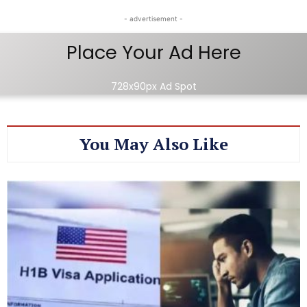
- advertisement -
Place Your Ad Here
728x90px Ad Spot
You May Also Like