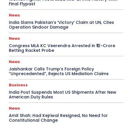
Final Flypast
News
India Slams Pakistan’s ‘Victory’ Claim at UN, Cites
Operation Sindoor Damage
News
Congress MLA KC Veerendra Arrested in ₹12-Crore
Betting Racket Probe
News
Jaishankar Calls Trump’s Foreign Policy
“Unprecedented”, Rejects US Mediation Claims
Business
India Post Suspends Most US Shipments After New
American Duty Rules
News
Amit Shah: Had Kejriwal Resigned, No Need for
Constitutional Change