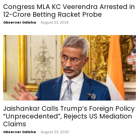
Congress MLA KC Veerendra Arrested in
₹12-Crore Betting Racket Probe
Observer Odisha
-
August 23, 2025
Jaishankar Calls Trump’s Foreign Policy
“Unprecedented”, Rejects US Mediation
Claims
Observer Odisha
-
August 23, 2025