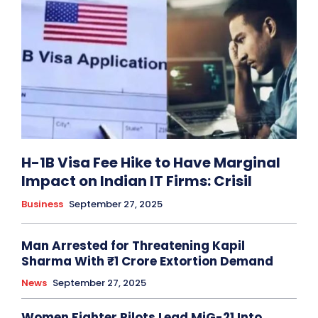
H-1B Visa Fee Hike to Have Marginal
Impact on Indian IT Firms: Crisil
Business
September 27, 2025
Man Arrested for Threatening Kapil
Sharma With ₹1 Crore Extortion Demand
News
September 27, 2025
Women Fighter Pilots Lead MiG-21 Into