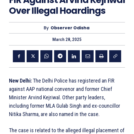
FIR Against Arvind Kejriwal
Over Illegal Hoardings
By
Observer Odisha
March 28, 2025
New Delhi:
The Delhi Police has registered an FIR
against AAP national convenor and former Chief
Minister Arvind Kejriwal. Other party leaders,
including former MLA Gulab Singh and ex-councillor
Nitika Sharma, are also named in the case.
The case is related to the alleged illegal placement of