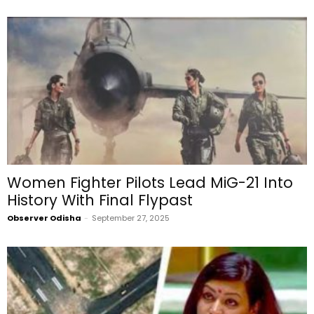
Women Fighter Pilots Lead MiG-21 Into
History With Final Flypast
Observer Odisha
-
September 27, 2025