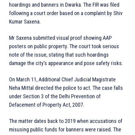
hoardings and banners in Dwarka. The FIR was filed
following a court order based on a complaint by Shiv
Kumar Saxena.
Mr Saxena submitted visual proof showing AAP
posters on public property. The court took serious
note of the issue, stating that such hoardings
damage the city’s appearance and pose safety risks.
On March 11, Additional Chief Judicial Magistrate
Neha Mittal directed the police to act. The case falls
under Section 3 of the Delhi Prevention of
Defacement of Property Act, 2007.
The matter dates back to 2019 when accusations of
misusing public funds for banners were raised. The