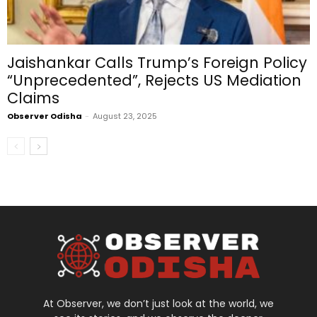
Jaishankar Calls Trump’s Foreign Policy
“Unprecedented”, Rejects US Mediation
Claims
Observer Odisha
-
August 23, 2025
At Observer, we don’t just look at the world, we