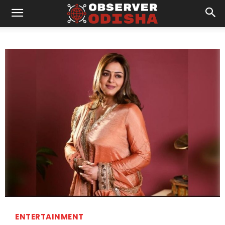
ENTERTAINMENT