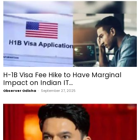
H-1B Visa Fee Hike to Have Marginal
Impact on Indian IT...
Observer Odisha
-
September 27, 2025