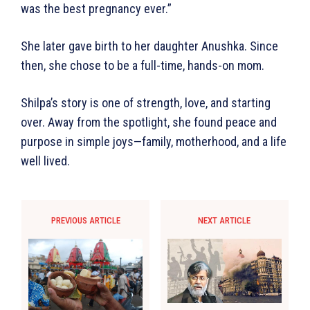
was the best pregnancy ever.”
She later gave birth to her daughter Anushka. Since
then, she chose to be a full-time, hands-on mom.
Shilpa’s story is one of strength, love, and starting
over. Away from the spotlight, she found peace and
purpose in simple joys—family, motherhood, and a life
well lived.
PREVIOUS ARTICLE
NEXT ARTICLE