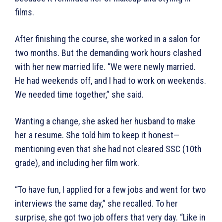
films.
After finishing the course, she worked in a salon for
two months. But the demanding work hours clashed
with her new married life. “We were newly married.
He had weekends off, and I had to work on weekends.
We needed time together,” she said.
Wanting a change, she asked her husband to make
her a resume. She told him to keep it honest—
mentioning even that she had not cleared SSC (10th
grade), and including her film work.
“To have fun, I applied for a few jobs and went for two
interviews the same day,” she recalled. To her
surprise, she got two job offers that very day. “Like in