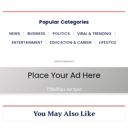
Popular Categories
NEWS
BUSINESS
POLITICS
VIRAL & TRENDING
ENTERTAINMENT
EDUCATION & CAREER
LIFESTYLE
- advertisement -
Place Your Ad Here
728x90px Ad Spot
You May Also Like