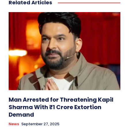
Related Articles
Man Arrested for Threatening Kapil
Sharma With ₹1 Crore Extortion
Demand
News
September 27, 2025