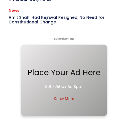
News
Amit Shah: Had Kejriwal Resigned, No Need for
Constitutional Change
- advertisement -
Place Your Ad Here
300x250px Ad Spot
Know More