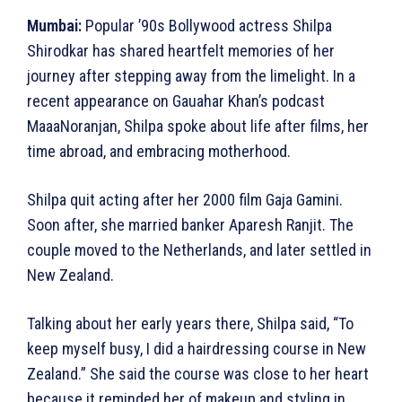
Mumbai:
Popular ’90s Bollywood actress Shilpa
Shirodkar has shared heartfelt memories of her
journey after stepping away from the limelight. In a
recent appearance on Gauahar Khan’s podcast
MaaaNoranjan, Shilpa spoke about life after films, her
time abroad, and embracing motherhood.
Shilpa quit acting after her 2000 film Gaja Gamini.
Soon after, she married banker Aparesh Ranjit. The
couple moved to the Netherlands, and later settled in
New Zealand.
Talking about her early years there, Shilpa said, “To
keep myself busy, I did a hairdressing course in New
Zealand.” She said the course was close to her heart
because it reminded her of makeup and styling in