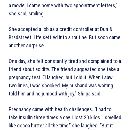
a movie, I came home with two appointment letters,”
she said, smiling.
She accepted a job as a credit controller at Dun &
Bradstreet. Life settled into a routine. But soon came
another surprise.
One day, she felt constantly tired and complained to a
friend about acidity. The friend suggested she take a
pregnancy test. “I laughed, but I did it. When I saw
two lines, I was shocked. My husband was waiting. I
told him and he jumped with joy,” Shilpa said.
Pregnancy came with health challenges. “I had to
take insulin three times a day. I lost 20 kilos. I smelled
like cocoa butter all the time,” she laughed. “But it