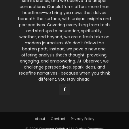
see its stories, and we observe the deeper
connections. Our platform offers more than
headlines—we bring you news that delves
beneath the surface, with unique insights and
perspectives. Covering everything from tech
and startups to education, spirituality,
weather, and beyond, we are a fresh take on
modern journalism. We don’t follow the
beaten path; instead, we pave a new one,
offering analysis that’s thought-provoking,
engaging, and empowering. At Observer, we
challenge perspectives, spark ideas, and
redefine narratives—because when you think
different, you stay ahead.
About
Contact
Privacy Policy
© 2024 Observer Odisha | All Rights Reserved