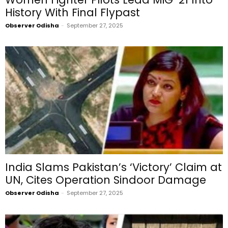
History With Final Flypast
Observer Odisha
-
September 27, 2025
India Slams Pakistan’s ‘Victory’ Claim at
UN, Cites Operation Sindoor Damage
Observer Odisha
-
September 27, 2025