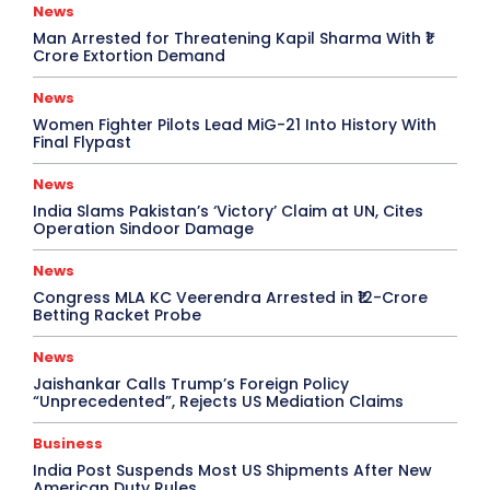
News
Man Arrested for Threatening Kapil Sharma With ₹1
Crore Extortion Demand
News
Women Fighter Pilots Lead MiG-21 Into History With
Final Flypast
News
India Slams Pakistan’s ‘Victory’ Claim at UN, Cites
Operation Sindoor Damage
News
Congress MLA KC Veerendra Arrested in ₹12-Crore
Betting Racket Probe
News
Jaishankar Calls Trump’s Foreign Policy
“Unprecedented”, Rejects US Mediation Claims
Business
India Post Suspends Most US Shipments After New
American Duty Rules