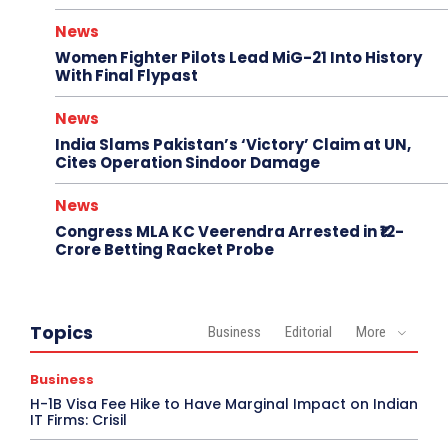
News
Women Fighter Pilots Lead MiG-21 Into History
With Final Flypast
News
India Slams Pakistan’s ‘Victory’ Claim at UN,
Cites Operation Sindoor Damage
News
Congress MLA KC Veerendra Arrested in ₹12-
Crore Betting Racket Probe
Topics
Business
Editorial
More
Business
H-1B Visa Fee Hike to Have Marginal Impact on Indian
IT Firms: Crisil