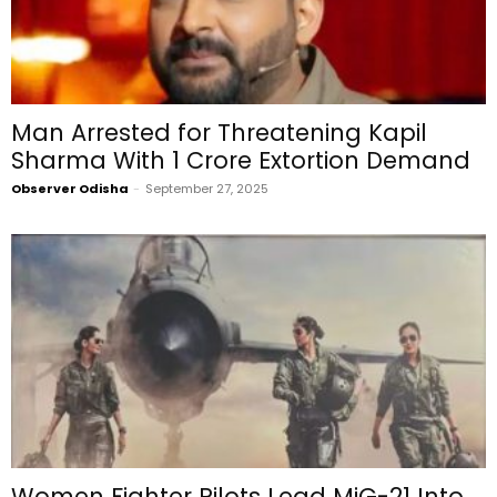
Man Arrested for Threatening Kapil
Sharma With ₹1 Crore Extortion Demand
Observer Odisha
-
September 27, 2025
Women Fighter Pilots Lead MiG-21 Into