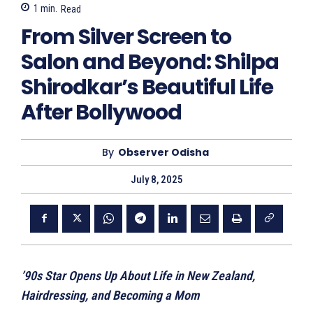
1
min.
Read
From Silver Screen to
Salon and Beyond: Shilpa
Shirodkar’s Beautiful Life
After Bollywood
By
Observer Odisha
July 8, 2025
’90s Star Opens Up About Life in New Zealand,
Hairdressing, and Becoming a Mom