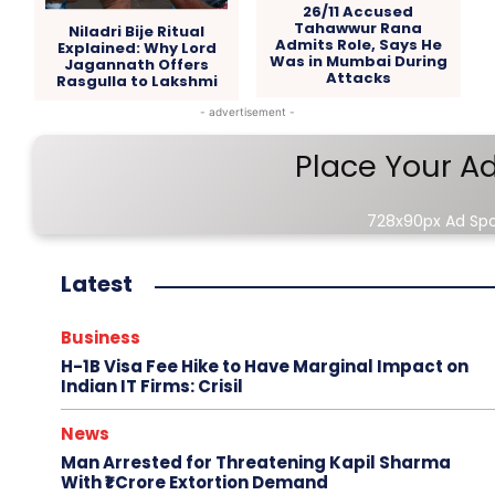
26/11 Accused
Tahawwur Rana
Niladri Bije Ritual
Admits Role, Says He
Explained: Why Lord
Was in Mumbai During
Jagannath Offers
Attacks
Rasgulla to Lakshmi
- advertisement -
Place Your A
728x90px Ad Sp
Latest
Business
H-1B Visa Fee Hike to Have Marginal Impact on
Indian IT Firms: Crisil
News
Man Arrested for Threatening Kapil Sharma
With ₹1 Crore Extortion Demand