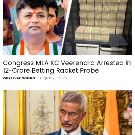
Congress MLA KC Veerendra Arrested in
₹12-Crore Betting Racket Probe
Observer Odisha
-
August 23, 2025