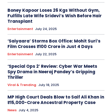
Boney Kapoor Loses 26 Kgs Without Gym,
Fulfills Late Wife Sridevi’s Wish Before Hair
Transplant
Entertainment
July 24, 2025
‘Saiyaara’ Storms Box Office: Mohit Suri’s
Film Crosses ₹100 Crore in Just 4 Days
Entertainment
July 22, 2025
‘Special Ops 2’ Review: Cyber War Meets
Spy Drama in Neeraj Pandey’s Gripping
Thriller
Viral & Trending
July 18, 2025
MP High Court Deals Blow to Saif Ali Khan in
₹15,000-Crore Ancestral Property Case
News
July 4, 2025