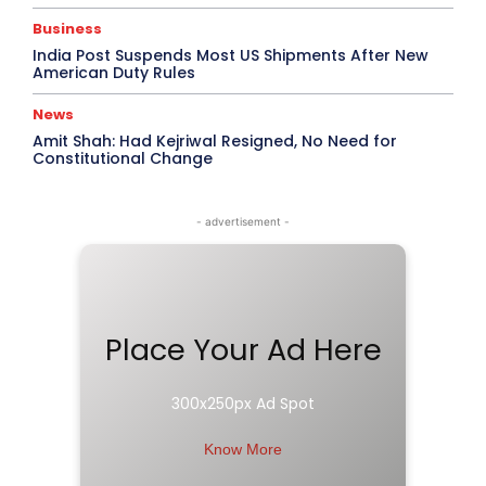
Business
India Post Suspends Most US Shipments After New
American Duty Rules
News
Amit Shah: Had Kejriwal Resigned, No Need for
Constitutional Change
- advertisement -
Place Your Ad Here
300x250px Ad Spot
Know More