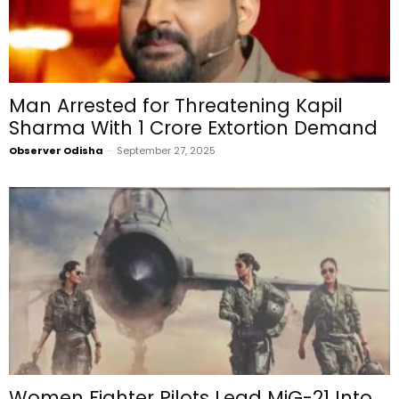
Man Arrested for Threatening Kapil
Sharma With ₹1 Crore Extortion Demand
Observer Odisha
-
September 27, 2025
Women Fighter Pilots Lead MiG-21 Into