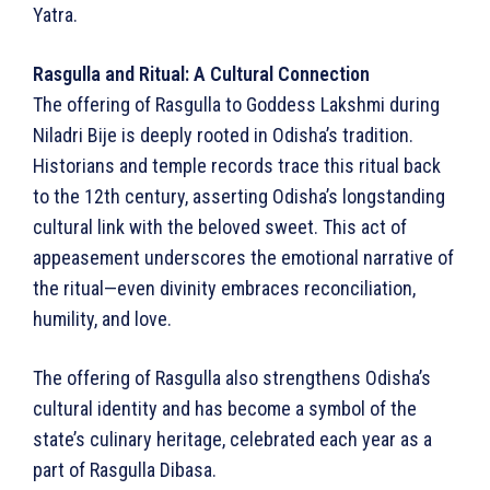
Yatra.
Rasgulla and Ritual: A Cultural Connection
The offering of Rasgulla to Goddess Lakshmi during
Niladri Bije is deeply rooted in Odisha’s tradition.
Historians and temple records trace this ritual back
to the 12th century, asserting Odisha’s longstanding
cultural link with the beloved sweet. This act of
appeasement underscores the emotional narrative of
the ritual—even divinity embraces reconciliation,
humility, and love.
The offering of Rasgulla also strengthens Odisha’s
cultural identity and has become a symbol of the
state’s culinary heritage, celebrated each year as a
part of Rasgulla Dibasa.