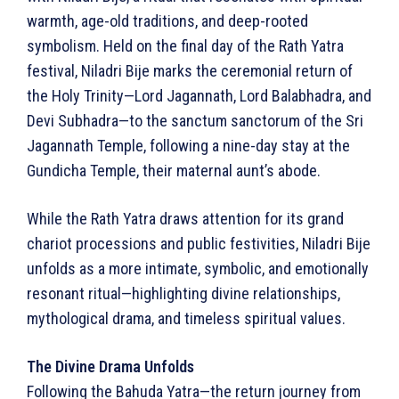
warmth, age-old traditions, and deep-rooted
symbolism. Held on the final day of the Rath Yatra
festival, Niladri Bije marks the ceremonial return of
the Holy Trinity—Lord Jagannath, Lord Balabhadra, and
Devi Subhadra—to the sanctum sanctorum of the Sri
Jagannath Temple, following a nine-day stay at the
Gundicha Temple, their maternal aunt’s abode.
While the Rath Yatra draws attention for its grand
chariot processions and public festivities, Niladri Bije
unfolds as a more intimate, symbolic, and emotionally
resonant ritual—highlighting divine relationships,
mythological drama, and timeless spiritual values.
The Divine Drama Unfolds
Following the Bahuda Yatra—the return journey from