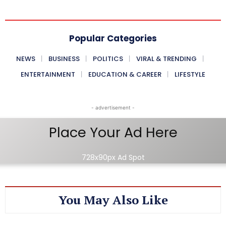
Popular Categories
NEWS
BUSINESS
POLITICS
VIRAL & TRENDING
ENTERTAINMENT
EDUCATION & CAREER
LIFESTYLE
- advertisement -
Place Your Ad Here
728x90px Ad Spot
You May Also Like