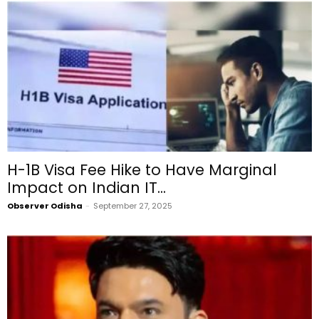
H-1B Visa Fee Hike to Have Marginal
Impact on Indian IT...
Observer Odisha
-
September 27, 2025