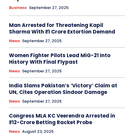
Business
September 27, 2025
Man Arrested for Threatening Kapil
Sharma With ₹1 Crore Extortion Demand
News
September 27, 2025
Women Fighter Pilots Lead MiG-21 Into
History With Final Flypast
News
September 27, 2025
India Slams Pakistan’s ‘Victory’ Claim at
UN, Cites Operation Sindoor Damage
News
September 27, 2025
Congress MLA KC Veerendra Arrested in
₹12-Crore Betting Racket Probe
News
August 23, 2025