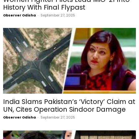
History With Final Flypast
Observer Odisha
-
September 27, 2025
India Slams Pakistan’s ‘Victory’ Claim at
UN, Cites Operation Sindoor Damage
Observer Odisha
-
September 27, 2025