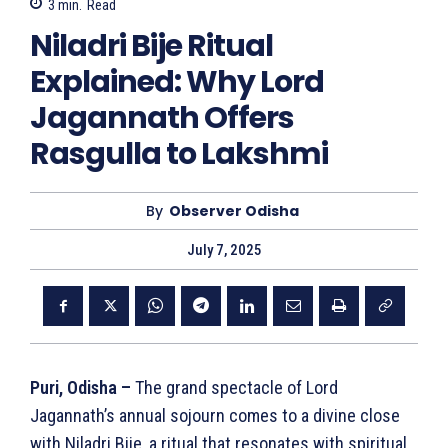
3
min.
Read
Niladri Bije Ritual
Explained: Why Lord
Jagannath Offers
Rasgulla to Lakshmi
By
Observer Odisha
July 7, 2025
Puri, Odisha –
The grand spectacle of Lord
Jagannath’s annual sojourn comes to a divine close
with Niladri Bije, a ritual that resonates with spiritual