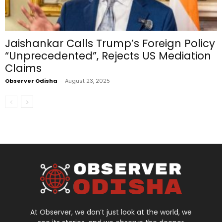
Jaishankar Calls Trump’s Foreign Policy
“Unprecedented”, Rejects US Mediation
Claims
Observer Odisha
-
August 23, 2025
At Observer, we don’t just look at the world, we