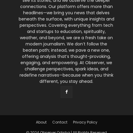
see its stories, and we observe the deeper
connections. Our platform offers more than
headlines—we bring you news that delves
beneath the surface, with unique insights and
perspectives. Covering everything from tech
and startups to education, spirituality,
weather, and beyond, we are a fresh take on
modern journalism. We don’t follow the
beaten path; instead, we pave a new one,
offering analysis that’s thought-provoking,
engaging, and empowering. At Observer, we
challenge perspectives, spark ideas, and
redefine narratives—because when you think
different, you stay ahead.
About
Contact
Privacy Policy
© 2024 Observer Odisha | All Rights Reserved