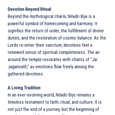
Devotion Beyond Ritual
Beyond the mythological charm, Niladri Bije is a
powerful symbol of homecoming and harmony. It
signifies the return of order, the fulfillment of divine
duties, and the restoration of cosmic balance. As the
Lords re-enter their sanctum, devotees feel a
renewed sense of spiritual completeness. The air
around the temple resonates with chants of “Jai
Jagannath,” as emotions flow freely among the
gathered devotees.
A Living Tradition
In an ever-evolving world, Niladri Bije remains a
timeless testament to faith, ritual, and culture. It is
not just the end of a journey, but the beginning of