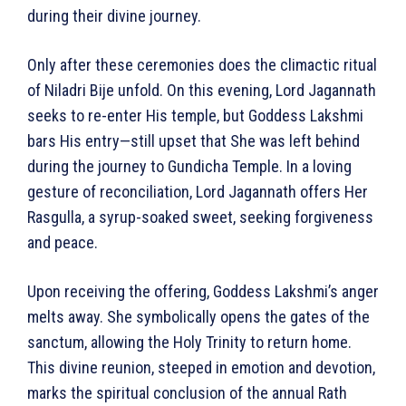
during their divine journey.
Only after these ceremonies does the climactic ritual
of Niladri Bije unfold. On this evening, Lord Jagannath
seeks to re-enter His temple, but Goddess Lakshmi
bars His entry—still upset that She was left behind
during the journey to Gundicha Temple. In a loving
gesture of reconciliation, Lord Jagannath offers Her
Rasgulla, a syrup-soaked sweet, seeking forgiveness
and peace.
Upon receiving the offering, Goddess Lakshmi’s anger
melts away. She symbolically opens the gates of the
sanctum, allowing the Holy Trinity to return home.
This divine reunion, steeped in emotion and devotion,
marks the spiritual conclusion of the annual Rath