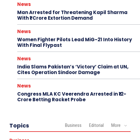
News
Man Arrested for Threatening Kapil Sharma
With ₹1 Crore Extortion Demand
News
Women Fighter Pilots Lead MiG-21 Into History
With Final Flypast
News
India Slams Pakistan’s ‘Victory’ Claim at UN,
Cites Operation Sindoor Damage
News
Congress MLA KC Veerendra Arrested in ₹12-
Crore Betting Racket Probe
Topics
Business
Editorial
More