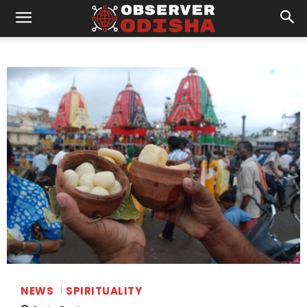
NEWS
SPIRITUALITY