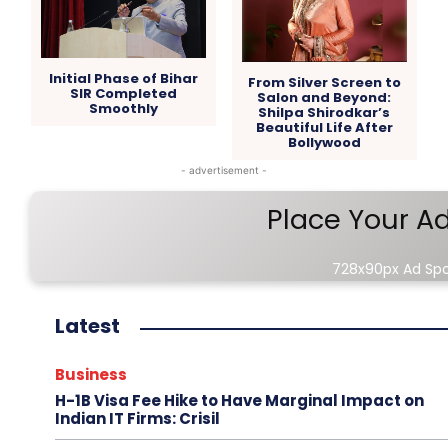
Initial Phase of Bihar
From Silver Screen to
SIR Completed
Salon and Beyond:
Smoothly
Shilpa Shirodkar’s
Beautiful Life After
Bollywood
- advertisement -
Place Your A
728x90px Ad Sp
Latest
Business
H-1B Visa Fee Hike to Have Marginal Impact on
Indian IT Firms: Crisil