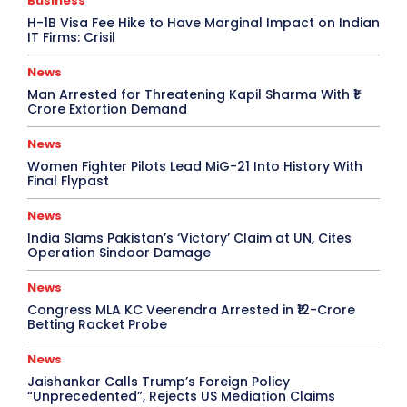
Business
H-1B Visa Fee Hike to Have Marginal Impact on Indian
IT Firms: Crisil
News
Man Arrested for Threatening Kapil Sharma With ₹1
Crore Extortion Demand
News
Women Fighter Pilots Lead MiG-21 Into History With
Final Flypast
News
India Slams Pakistan’s ‘Victory’ Claim at UN, Cites
Operation Sindoor Damage
News
Congress MLA KC Veerendra Arrested in ₹12-Crore
Betting Racket Probe
News
Jaishankar Calls Trump’s Foreign Policy
“Unprecedented”, Rejects US Mediation Claims