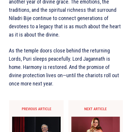
another year of divine grace. The emotions, the
traditions, and the spiritual richness that surround
Niladri Bije continue to connect generations of
devotees to a legacy that is as much about the heart
as it is about the divine.
As the temple doors close behind the returning
Lords, Puri sleeps peacefully. Lord Jagannath is
home. Harmony is restored. And the promise of
divine protection lives on—until the chariots roll out
once more next year.
PREVIOUS ARTICLE
NEXT ARTICLE