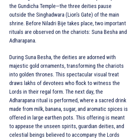
the Gundicha Temple—the three deities pause
outside the Singhadwara (Lion’s Gate) of the main
shrine. Before Niladri Bije takes place, two important
rituals are observed on the chariots: Suna Besha and
Adharapana.
During Suna Besha, the deities are adorned with
majestic gold ornaments, transforming the chariots
into golden thrones. This spectacular visual treat
draws lakhs of devotees who flock to witness the
Lords in their regal form. The next day, the
Adharapana ritual is performed, where a sacred drink
made from milk, banana, sugar, and aromatic spices is
offered in large earthen pots. This offering is meant
to appease the unseen spirits, guardian deities, and
celestial beings believed to accompany the Lords