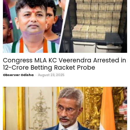
Congress MLA KC Veerendra Arrested in
₹12-Crore Betting Racket Probe
Observer Odisha
-
August 23, 2025