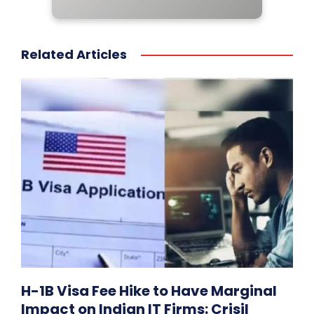
Related Articles
H-1B Visa Fee Hike to Have Marginal
Impact on Indian IT Firms: Crisil