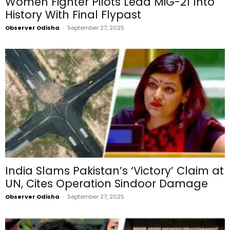
Women Fighter Pilots Lead MiG-21 Into
History With Final Flypast
Observer Odisha
-
September 27, 2025
India Slams Pakistan’s ‘Victory’ Claim at
UN, Cites Operation Sindoor Damage
Observer Odisha
-
September 27, 2025