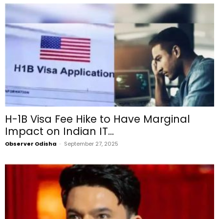
H-1B Visa Fee Hike to Have Marginal
Impact on Indian IT...
Observer Odisha
-
September 27, 2025