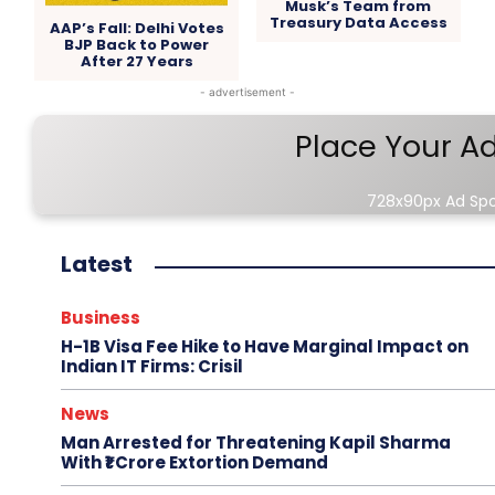
Musk’s Team from
Treasury Data Access
AAP’s Fall: Delhi Votes
BJP Back to Power
After 27 Years
- advertisement -
Place Your A
728x90px Ad Sp
Latest
Business
H-1B Visa Fee Hike to Have Marginal Impact on
Indian IT Firms: Crisil
News
Man Arrested for Threatening Kapil Sharma
With ₹1 Crore Extortion Demand