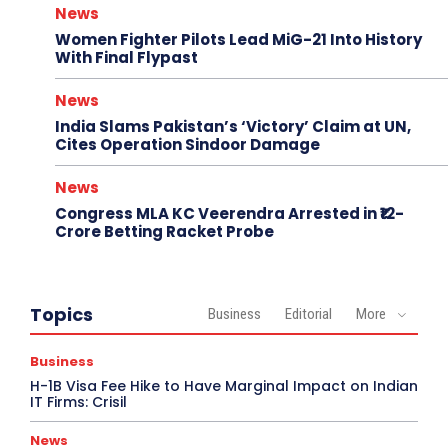
News
Women Fighter Pilots Lead MiG-21 Into History
With Final Flypast
News
India Slams Pakistan’s ‘Victory’ Claim at UN,
Cites Operation Sindoor Damage
News
Congress MLA KC Veerendra Arrested in ₹12-
Crore Betting Racket Probe
Topics
Business
Editorial
More
Business
H-1B Visa Fee Hike to Have Marginal Impact on Indian
IT Firms: Crisil
News