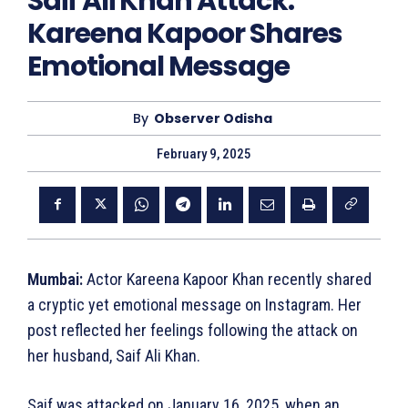
Saif Ali Khan Attack:
Kareena Kapoor Shares
Emotional Message
By
Observer Odisha
February 9, 2025
Mumbai:
Actor Kareena Kapoor Khan recently shared
a cryptic yet emotional message on Instagram. Her
post reflected her feelings following the attack on
her husband, Saif Ali Khan.
Saif was attacked on January 16, 2025, when an