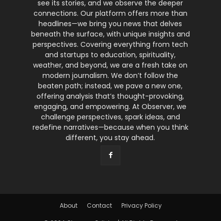
see its stories, and we observe the deeper
connections. Our platform offers more than
headlines—we bring you news that delves
beneath the surface, with unique insights and
perspectives. Covering everything from tech
and startups to education, spirituality,
weather, and beyond, we are a fresh take on
modern journalism. We don’t follow the
beaten path; instead, we pave a new one,
offering analysis that’s thought-provoking,
engaging, and empowering. At Observer, we
challenge perspectives, spark ideas, and
redefine narratives—because when you think
different, you stay ahead.
About
Contact
Privacy Policy