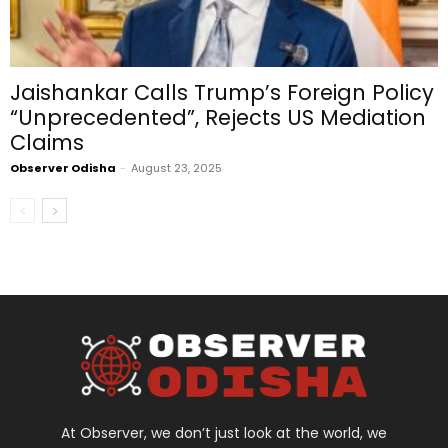
Jaishankar Calls Trump’s Foreign Policy
“Unprecedented”, Rejects US Mediation
Claims
Observer Odisha
-
August 23, 2025
At Observer, we don’t just look at the world, we