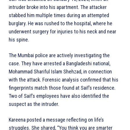
intruder broke into his apartment. The attacker
stabbed him multiple times during an attempted
burglary. He was rushed to the hospital, where he
underwent surgery for injuries to his neck and near
his spine.
The Mumbai police are actively investigating the
case. They have arrested a Bangladeshi national,
Mohammad Shariful Islam Shehzad, in connection
with the attack. Forensic analysis confirmed that his
fingerprints match those found at Saif’s residence.
Two of Saif’s employees have also identified the
suspect as the intruder.
Kareena posted a message reflecting on life’s
struggles. She shared, “You think you are smarter