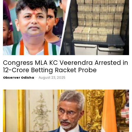
Congress MLA KC Veerendra Arrested in
₹12-Crore Betting Racket Probe
Observer Odisha
-
August 23, 2025