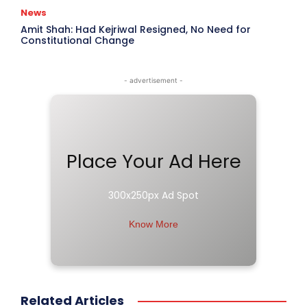
News
Amit Shah: Had Kejriwal Resigned, No Need for
Constitutional Change
- advertisement -
Place Your Ad Here
300x250px Ad Spot
Know More
Related Articles