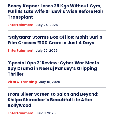
Boney Kapoor Loses 26 Kgs Without Gym,
Fulfills Late Wife Sridevi’s Wish Before Hair
Transplant
Entertainment
July 24, 2025
‘Saiyaara’ Storms Box Office: Mohit Suri’s
Film Crosses ₹100 Crore in Just 4 Days
Entertainment
July 22, 2025
‘Special Ops 2’ Review: Cyber War Meets
Spy Drama in Neeraj Pandey’s Gripping
Thriller
Viral & Trending
July 18, 2025
From Silver Screen to Salon and Beyond:
Shilpa Shirodkar’s Beautiful Life After
Bollywood
Entertainment
July 8, 2025