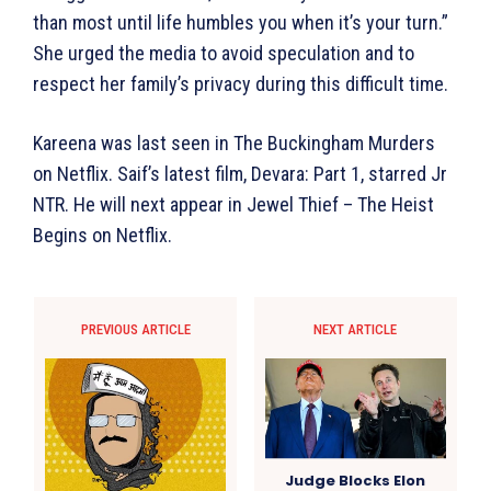
than most until life humbles you when it’s your turn.”
She urged the media to avoid speculation and to
respect her family’s privacy during this difficult time.
Kareena was last seen in The Buckingham Murders
on Netflix. Saif’s latest film, Devara: Part 1, starred Jr
NTR. He will next appear in Jewel Thief – The Heist
Begins on Netflix.
PREVIOUS ARTICLE
NEXT ARTICLE
Judge Blocks Elon