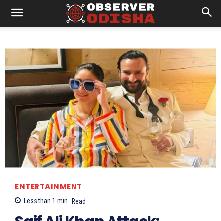
ENTERTAINMENT
Less than 1
min.
Read