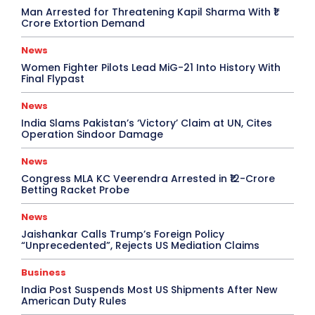
Man Arrested for Threatening Kapil Sharma With ₹1
Crore Extortion Demand
News
Women Fighter Pilots Lead MiG-21 Into History With
Final Flypast
News
India Slams Pakistan’s ‘Victory’ Claim at UN, Cites
Operation Sindoor Damage
News
Congress MLA KC Veerendra Arrested in ₹12-Crore
Betting Racket Probe
News
Jaishankar Calls Trump’s Foreign Policy
“Unprecedented”, Rejects US Mediation Claims
Business
India Post Suspends Most US Shipments After New
American Duty Rules