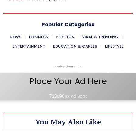
Popular Categories
NEWS
BUSINESS
POLITICS
VIRAL & TRENDING
ENTERTAINMENT
EDUCATION & CAREER
LIFESTYLE
- advertisement -
Place Your Ad Here
728x90px Ad Spot
You May Also Like