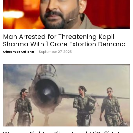
Man Arrested for Threatening Kapil
Sharma With ₹1 Crore Extortion Demand
Observer Odisha
-
September 27, 2025