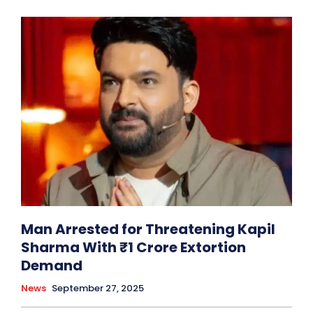
Man Arrested for Threatening Kapil
Sharma With ₹1 Crore Extortion
Demand
News
September 27, 2025