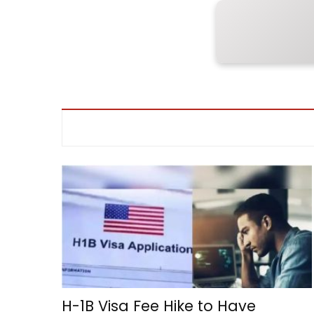
H-1B Visa Fee Hike to Have