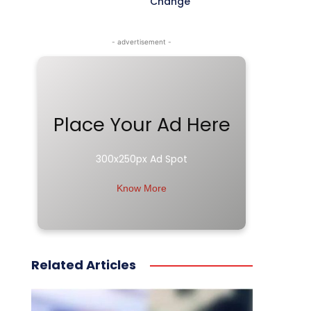
Change
- advertisement -
Place Your Ad Here
300x250px Ad Spot
Know More
Related Articles