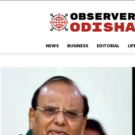
Observer
Odisha
NEWS
BUSINESS
EDITORIAL
LIF