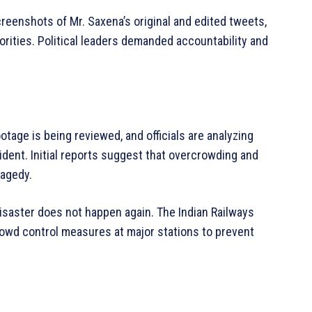
eenshots of Mr. Saxena’s original and edited tweets,
orities. Political leaders demanded accountability and
otage is being reviewed, and officials are analyzing
dent. Initial reports suggest that overcrowding and
ragedy.
isaster does not happen again. The Indian Railways
owd control measures at major stations to prevent