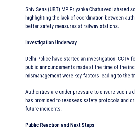
Shiv Sena (UBT) MP Priyanka Chaturvedi shared scr
highlighting the lack of coordination between auth
better safety measures at railway stations.
Investigation Underway
Delhi Police have started an investigation. CCTV fo
public announcements made at the time of the inci
mismanagement were key factors leading to the t
Authorities are under pressure to ensure such a d
has promised to reassess safety protocols and cr
future incidents.
Public Reaction and Next Steps