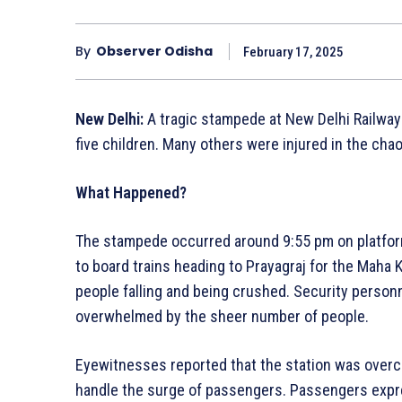
By
Observer Odisha
February 17, 2025
New Delhi:
A tragic stampede at New Delhi Railway 
five children. Many others were injured in the chao
What Happened?
The stampede occurred around 9:55 pm on platfor
to board trains heading to Prayagraj for the Maha
people falling and being crushed. Security person
overwhelmed by the sheer number of people.
Eyewitnesses reported that the station was over
handle the surge of passengers. Passengers expr