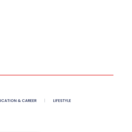
UCATION & CAREER
LIFESTYLE