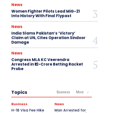
News
Women Fighter Pilots Lead MiG-21
Into History With Final Flypast
News
India Slams Pakistan’s ‘Victory’
Claim at UN, Cites Operation Sindoor
Damage
News
Congress MLA KC Veerendra
Arrested in ₹12-Crore Betting Racket
Probe
Topics
Business
More
Business
News
H-1B Visa Fee Hike
Man Arrested for