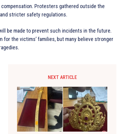
d compensation. Protesters gathered outside the
and stricter safety regulations.
ill be made to prevent such incidents in the future.
or the victims’ families, but many believe stronger
ragedies.
NEXT ARTICLE