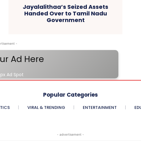
Jayalalithaa’s Seized Assets
Handed Over to Tamil Nadu
Government
rtisement -
ur Ad Here
px Ad Spot
Popular Categories
ITICS
VIRAL & TRENDING
ENTERTAINMENT
ED
- advertisement -