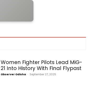
Women Fighter Pilots Lead MiG-
21 Into History With Final Flypast
Observer Odisha
-
September 27, 2025