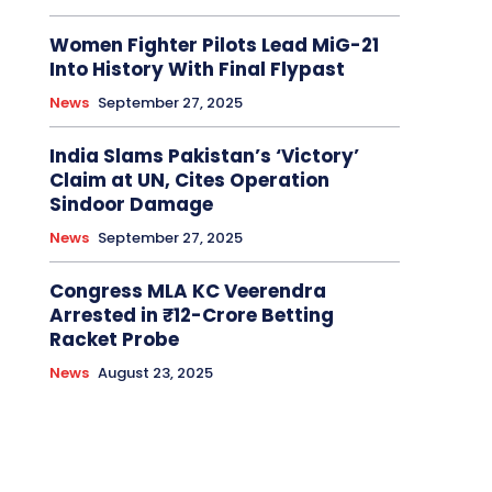
Women Fighter Pilots Lead MiG-21
Into History With Final Flypast
News
September 27, 2025
India Slams Pakistan’s ‘Victory’
Claim at UN, Cites Operation
Sindoor Damage
News
September 27, 2025
Congress MLA KC Veerendra
Arrested in ₹12-Crore Betting
Racket Probe
News
August 23, 2025