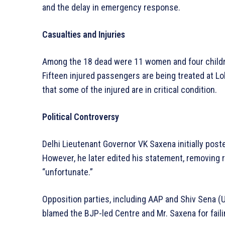
and the delay in emergency response.
Casualties and Injuries
Among the 18 dead were 11 women and four childre
Fifteen injured passengers are being treated at L
that some of the injured are in critical condition.
Political Controversy
Delhi Lieutenant Governor VK Saxena initially pos
However, he later edited his statement, removing r
“unfortunate.”
Opposition parties, including AAP and Shiv Sena (
blamed the BJP-led Centre and Mr. Saxena for faili