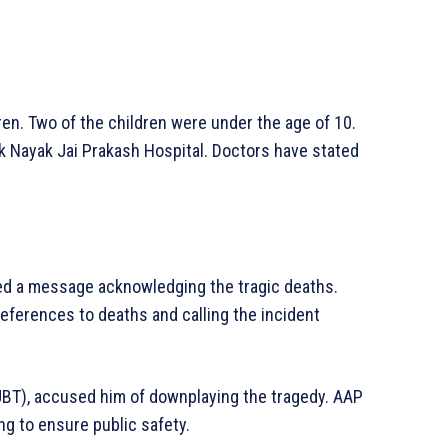
n. Two of the children were under the age of 10.
ok Nayak Jai Prakash Hospital. Doctors have stated
ted a message acknowledging the tragic deaths.
eferences to deaths and calling the incident
UBT), accused him of downplaying the tragedy. AAP
ng to ensure public safety.