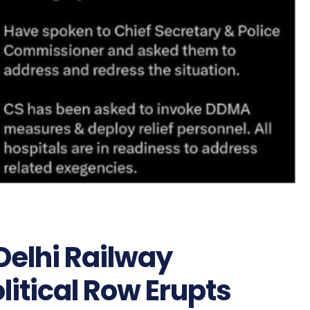
elhi Railway
olitical Row Erupts