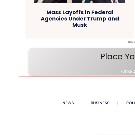
Mass Layoffs in Federal
Agencies Under Trump and
Musk
- adve
Place Yo
728x90
NEWS
BUSINESS
POL