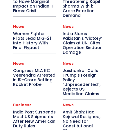
to Have Marginal
Threatening Kapil
Impact on Indian IT
Sharma With ₹1
Firms: Crisil
Crore Extortion
Demand
News
News
Women Fighter
India Slams
Pilots Lead MiG-21
Pakistan’s ‘Victory’
Into History With
Claim at UN, Cites
Final Flypast
Operation Sindoor
Damage
News
News
Congress MLA KC
Jaishankar Calls
Veerendra Arrested
Trump’s Foreign
in ₹12-Crore Betting
Policy
Racket Probe
“Unprecedented”,
Rejects US
Mediation Claims
Business
News
India Post Suspends
Amit Shah: Had
Most US Shipments
Kejriwal Resigned,
After New American
No Need for
Duty Rules
Constitutional