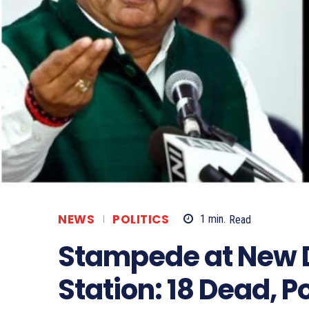
NEWS
POLITICS
1
min.
Read
Stampede at New D
Station: 18 Dead, P