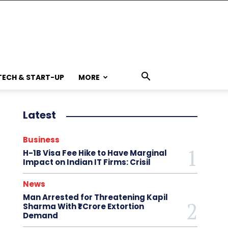
TECH & START-UP
MORE
Latest
Business
H-1B Visa Fee Hike to Have Marginal
Impact on Indian IT Firms: Crisil
News
Man Arrested for Threatening Kapil
Sharma With ₹1 Crore Extortion
Demand