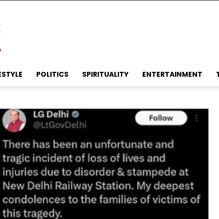
ESTYLE
POLITICS
SPIRITUALITY
ENTERTAINMENT