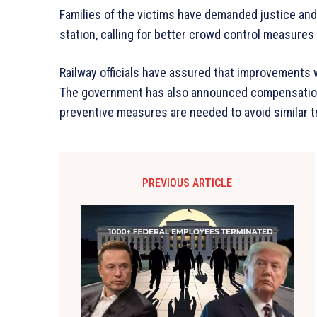
Families of the victims have demanded justice an
station, calling for better crowd control measures 
Railway officials have assured that improvements w
The government has also announced compensation f
preventive measures are needed to avoid similar t
PREVIOUS ARTICLE