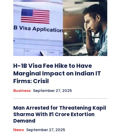
H-1B Visa Fee Hike to Have
Marginal Impact on Indian IT
Firms: Crisil
Business
September 27, 2025
Man Arrested for Threatening Kapil
Sharma With ₹1 Crore Extortion
Demand
News
September 27, 2025