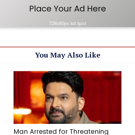
Place Your Ad Here
728x90px Ad Spot
You May Also Like
Man Arrested for Threatening