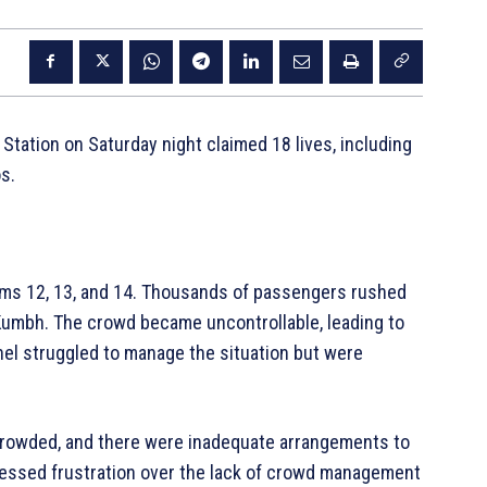
Station on Saturday night claimed 18 lives, including
s.
ms 12, 13, and 14. Thousands of passengers rushed
 Kumbh. The crowd became uncontrollable, leading to
nel struggled to manage the situation but were
crowded, and there were inadequate arrangements to
essed frustration over the lack of crowd management