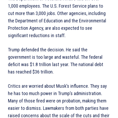
1,000 employees. The U.S. Forest Service plans to
cut more than 3,000 jobs. Other agencies, including
the Department of Education and the Environmental
Protection Agency, are also expected to see
significant reductions in staff.
Trump defended the decision. He said the
government is too large and wasteful. The federal
deficit was $1.8 trillion last year. The national debt
has reached $36 trillion.
Critics are worried about Musk’s influence. They say
he has too much power in Trump’s administration.
Many of those fired were on probation, making them
easier to dismiss. Lawmakers from both parties have
raised concerns about the scale of the cuts and their