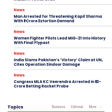
News
Man Arrested for Threatening Kapil Sharma
With ₹1 Crore Extortion Demand
News
Women Fighter Pilots Lead MiG-21 Into History
With Final Flypast
News
India Slams Pakistan’s ‘Victory’ Claim at UN,
Cites Operation Sindoor Damage
News
Congress MLA KC Veerendra Arrested in ₹12-
Crore Betting Racket Probe
Topics
Business
Editorial
More