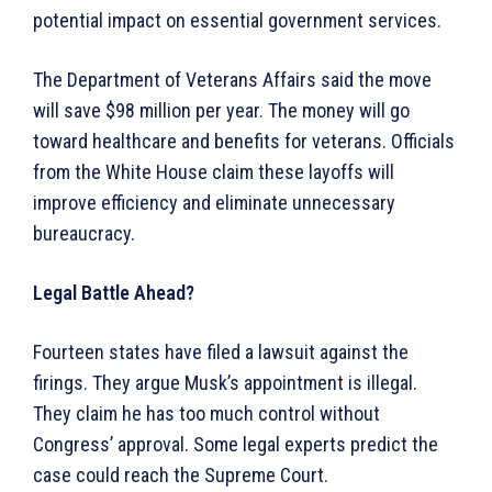
potential impact on essential government services.
The Department of Veterans Affairs said the move
will save $98 million per year. The money will go
toward healthcare and benefits for veterans. Officials
from the White House claim these layoffs will
improve efficiency and eliminate unnecessary
bureaucracy.
Legal Battle Ahead?
Fourteen states have filed a lawsuit against the
firings. They argue Musk’s appointment is illegal.
They claim he has too much control without
Congress’ approval. Some legal experts predict the
case could reach the Supreme Court.