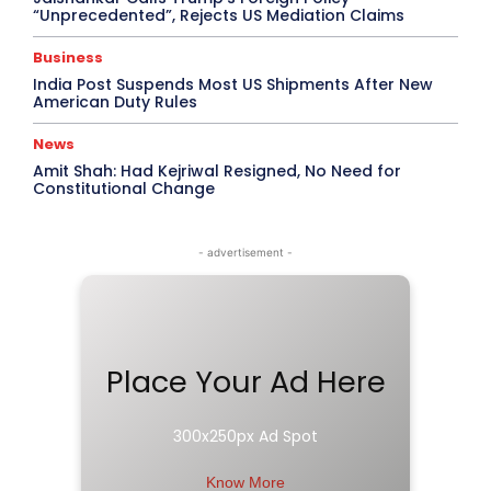
“Unprecedented”, Rejects US Mediation Claims
Business
India Post Suspends Most US Shipments After New
American Duty Rules
News
Amit Shah: Had Kejriwal Resigned, No Need for
Constitutional Change
- advertisement -
Place Your Ad Here
300x250px Ad Spot
Know More