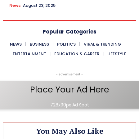
News
August 23, 2025
Popular Categories
NEWS
BUSINESS
POLITICS
VIRAL & TRENDING
ENTERTAINMENT
EDUCATION & CAREER
LIFESTYLE
- advertisement -
Place Your Ad Here
728x90px Ad Spot
You May Also Like