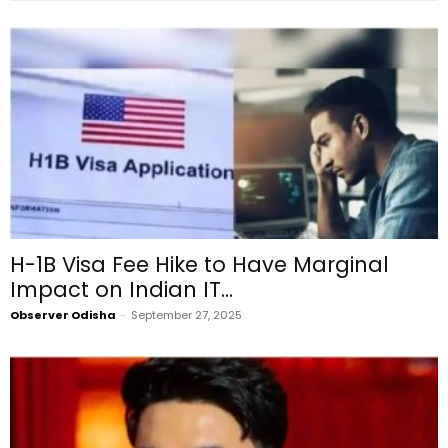
H-1B Visa Fee Hike to Have Marginal
Impact on Indian IT...
Observer Odisha
-
September 27, 2025