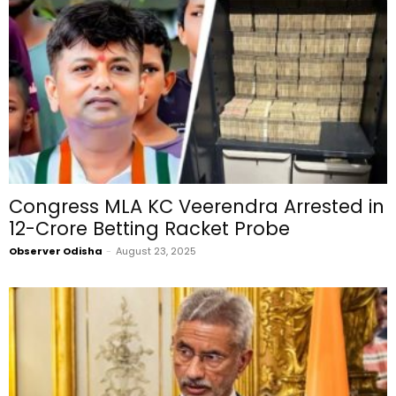
Congress MLA KC Veerendra Arrested in
₹12-Crore Betting Racket Probe
Observer Odisha
-
August 23, 2025