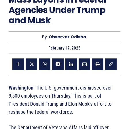
Agencies Under Trump
and Musk
By
Observer Odisha
February 17, 2025
Washington:
The U.S. government dismissed over
9,500 employees on Thursday. This is part of
President Donald Trump and Elon Musk’s effort to
reshape the federal workforce.
The Department of Veterans Affairs laid off over