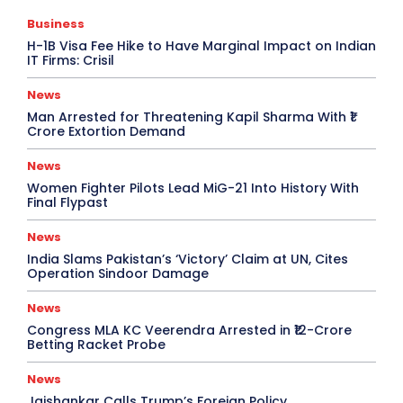
Business
H-1B Visa Fee Hike to Have Marginal Impact on Indian
IT Firms: Crisil
News
Man Arrested for Threatening Kapil Sharma With ₹1
Crore Extortion Demand
News
Women Fighter Pilots Lead MiG-21 Into History With
Final Flypast
News
India Slams Pakistan’s ‘Victory’ Claim at UN, Cites
Operation Sindoor Damage
News
Congress MLA KC Veerendra Arrested in ₹12-Crore
Betting Racket Probe
News
Jaishankar Calls Trump’s Foreign Policy