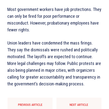
Most government workers have job protections. They
can only be fired for poor performance or
misconduct. However, probationary employees have
fewer rights.
Union leaders have condemned the mass firings.
They say the dismissals were rushed and politically
motivated. The layoffs are expected to continue.
More legal challenges may follow. Public protests are
also being planned in major cities, with organizers
calling for greater accountability and transparency in
the government’s decision-making process.
PREVIOUS ARTICLE
NEXT ARTICLE