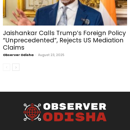
Jaishankar Calls Trump’s Foreign Policy
“Unprecedented”, Rejects US Mediation
Claims
Observer Odisha
-
August 23, 2025