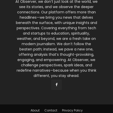
At Observer, we don’t just look at the world, we
see its stories, and we observe the deeper
connections. Our platform offers more than
headlines—we bring you news that delves
beneath the surface, with unique insights and
perspectives. Covering everything from tech
and startups to education, spirituality,
weather, and beyond, we are a fresh take on
modern journalism. We don’t follow the
beaten path; instead, we pave a new one,
offering analysis that’s thought-provoking,
engaging, and empowering. At Observer, we
challenge perspectives, spark ideas, and
redefine narratives—because when you think
different, you stay ahead.
About
Contact
Privacy Policy