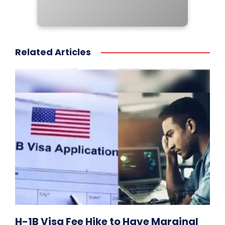
Related Articles
H-1B Visa Fee Hike to Have Marginal