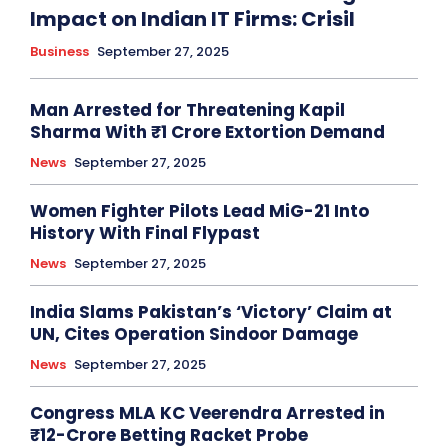
Impact on Indian IT Firms: Crisil
Business
September 27, 2025
Man Arrested for Threatening Kapil
Sharma With ₹1 Crore Extortion Demand
News
September 27, 2025
Women Fighter Pilots Lead MiG-21 Into
History With Final Flypast
News
September 27, 2025
India Slams Pakistan’s ‘Victory’ Claim at
UN, Cites Operation Sindoor Damage
News
September 27, 2025
Congress MLA KC Veerendra Arrested in
₹12-Crore Betting Racket Probe