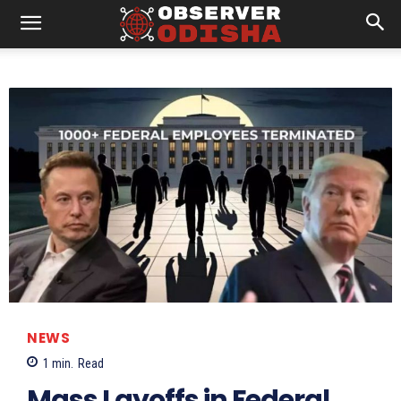
NEWS
1
min.
Read
Mass Layoffs in Federal