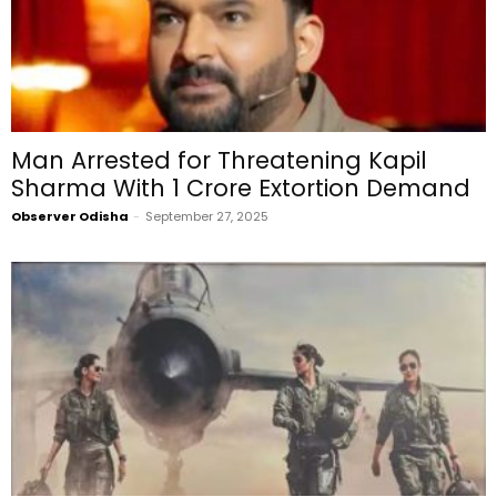
Man Arrested for Threatening Kapil
Sharma With ₹1 Crore Extortion Demand
Observer Odisha
-
September 27, 2025