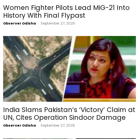
Women Fighter Pilots Lead MiG-21 Into
History With Final Flypast
Observer Odisha
-
September 27, 2025
India Slams Pakistan’s ‘Victory’ Claim at
UN, Cites Operation Sindoor Damage
Observer Odisha
-
September 27, 2025