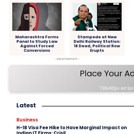
Maharashtra Forms
Stampede at New
Panel to Study Law
Delhi Railway Station:
Against Forced
18 Dead, Political Row
Conversions
Erupts
- advertisement -
Place Your A
728x90px Ad Sp
Latest
Business
H-1B Visa Fee Hike to Have Marginal Impact on
Indian IT Firms: Crisil